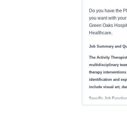
Do you have the PR
you want with your 
Green Oaks Hospital
Healthcare.
Job Summary and Qua
The Activity Therapis
multidisciplinary tea
therapy interventions
identification and exp
include visual art, d
Specific Job Function
· Complete act
· Provide group
· Display profe