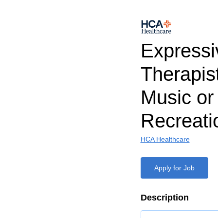
Expressi
Therapist
Music or
Recreati
HCA Healthcare
Apply for Job
Description