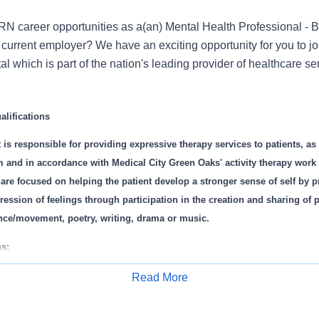
N career opportunities as a(an) Mental Health Professional - 
current employer? We have an exciting opportunity for you to jo
 which is part of the nation's leading provider of healthcare s
lifications
t is responsible for providing expressive therapy services to patients, a
m and in accordance with Medical City Green Oaks' activity therapy work 
 are focused on helping the patient develop a stronger sense of self by 
ression of feelings through participation in the creation and sharing of 
ance/movement, poetry, writing, drama or music.
s:
ivity therapy assessments.
Read More
 and individual expressive therapy sessions appropriate to client needs
Apply for Job
ssionalism in dealing with customers, staff and clinicians.