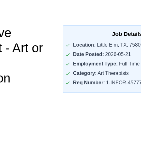
ve
Job Detail
 - Art or
Location:
Little Elm, TX, 758
Date Posted:
2026-05-21
Employment Type:
Full Time
Category:
Art Therapists
on
Req Number:
1-INFOR-4577