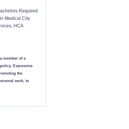
Bachelors Required
in Medical City
ervices, HCA
s a member of a
policy. Expressive
promoting the
personal work, to
.