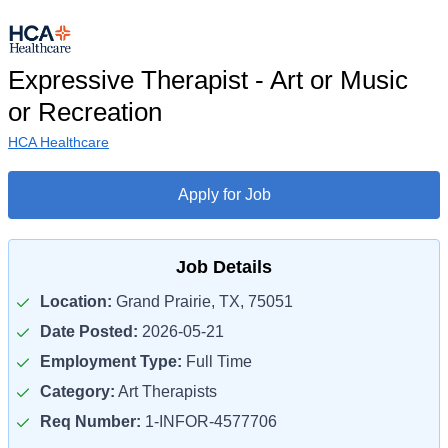
Expressive Therapist - Art or Music
or Recreation
HCA Healthcare
Apply for Job
Job Details
Location:
Grand Prairie, TX, 75051
Date Posted:
2026-05-21
Employment Type:
Full Time
Category:
Art Therapists
Req Number:
1-INFOR-4577706