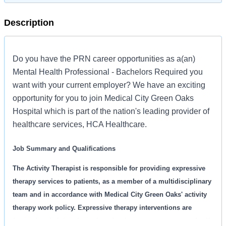
Description
Do you have the PRN career opportunities as a(an)
Mental Health Professional - Bachelors Required you
want with your current employer? We have an exciting
opportunity for you to join Medical City Green Oaks
Hospital which is part of the nation's leading provider of
healthcare services, HCA Healthcare.
Job Summary and Qualifications
The Activity Therapist is responsible for providing expressive
therapy services to patients, as a member of a multidisciplinary
team and in accordance with Medical City Green Oaks' activity
therapy work policy. Expressive therapy interventions are
focused on helping the patient develop a stronger sense of self