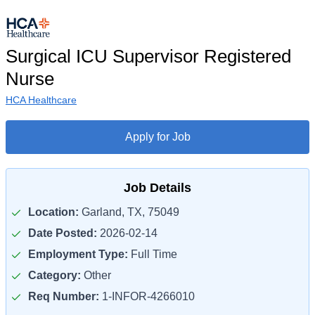
Surgical ICU Supervisor Registered
Nurse
HCA Healthcare
Apply for Job
Job Details
Location:
Garland, TX, 75049
Date Posted:
2026-02-14
Employment Type:
Full Time
Category:
Other
Req Number:
1-INFOR-4266010