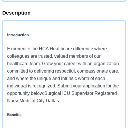
Description
Introduction
Experience the HCA Healthcare difference where
colleagues are trusted, valued members of our
healthcare team. Grow your career with an organization
committed to delivering respectful, compassionate care,
and where the unique and intrinsic worth of each
individual is recognized. Submit your application for the
opportunity below:Surgical ICU Supervisor Registered
NurseMedical City Dallas
Benefits