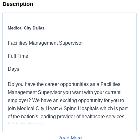
Description
Medical City Dallas
Facilities Management Supervisor
Full Time
Days
Do you have the career opportunities as a Facilities
Management Supervisor you want with your current
employer? We have an exciting opportunity for you to
join Medical City Heart & Spine Hospitals which is part
of the nation's leading provider of healthcare services,
HCA Healthcare.
Read More