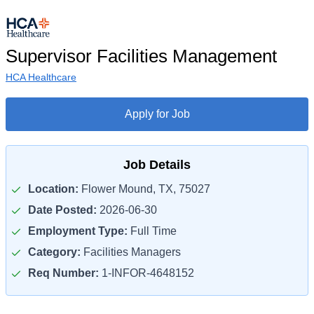
Supervisor Facilities Management
HCA Healthcare
Apply for Job
Job Details
Location:
Flower Mound, TX, 75027
Date Posted:
2026-06-30
Employment Type:
Full Time
Category:
Facilities Managers
Req Number:
1-INFOR-4648152