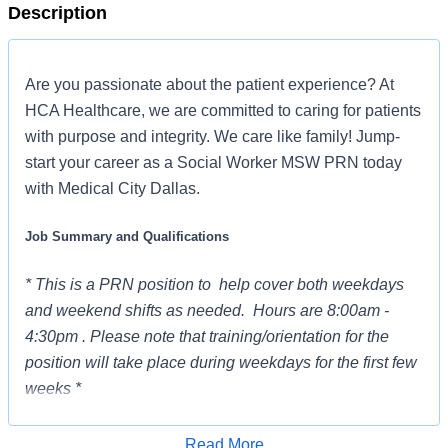
Description
Are you passionate about the patient experience? At
HCA Healthcare, we are committed to caring for patients
with purpose and integrity. We care like family! Jump-
start your career as a Social Worker MSW PRN today
with Medical City Dallas.
Job Summary and Qualifications
* This is a PRN position to help cover both weekdays
and weekend shifts as needed. Hours are 8:00am -
4:30pm . Please note that training/orientation for the
position will take place during weekdays for the first few
weeks *
The Social Worker (MSW) is responsible for non-
Read More