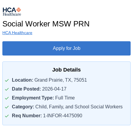
Social Worker MSW PRN
HCA Healthcare
Apply for Job
Job Details
Location:
Grand Prairie, TX, 75051
Date Posted:
2026-04-17
Employment Type:
Full Time
Category:
Child, Family, and School Social Workers
Req Number:
1-INFOR-4475090