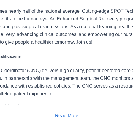
mes nearly half of the national average. Cutting-edge SPOT Tec
lier than the human eye. An Enhanced Surgical Recovery progr
s and post-surgical readmissions. As a national learning health
delivery, advancing clinical outcomes, and empowering our nurs
t to give people a healthier tomorrow. Join us!
lifications
Coordinator (CNC) delivers high quality, patient-centered care 
nit. In partnership with the management team, the CNC monitors
cordance with established policies. The CNC serves as a resourc
lleled patient experience.
 this role:
Read More
a multidisciplinary team to coordinate, evaluate, customize, and d
Apply for Job
red care.