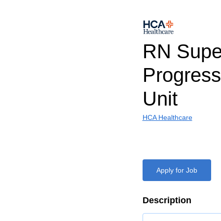
RN Super
Progress
Unit
HCA Healthcare
Apply for Job
Description