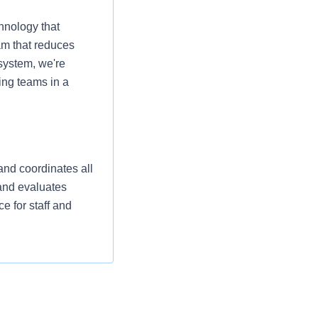
hnology that
am that reduces
 system, we're
ing teams in a
and coordinates all
 and evaluates
e for staff and
eliver high quality,