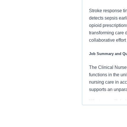
Stroke response ti
detects sepsis ear
opioid prescription
transforming care 
collaborative effor
Job Summary and Qua
The Clinical Nurse 
functions in the u
nursing care in ac
supports an unpara
What you will do in
Partner with 
patient-cente