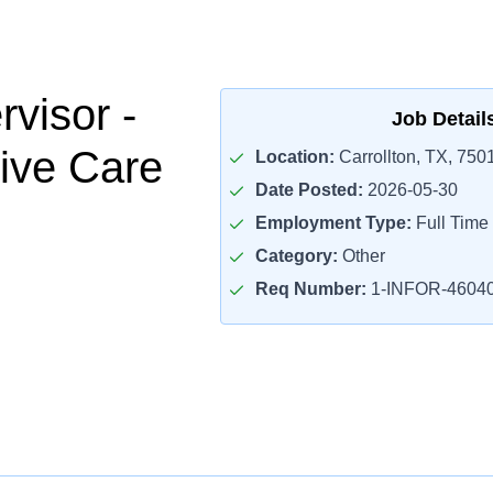
visor -
Job Detail
ive Care
Location:
Carrollton, TX, 750
Date Posted:
2026-05-30
Employment Type:
Full Time
Category:
Other
Req Number:
1-INFOR-4604