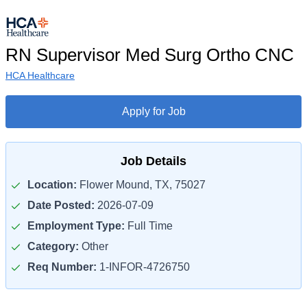
RN Supervisor Med Surg Ortho CNC
HCA Healthcare
Apply for Job
Job Details
Location:
Flower Mound, TX, 75027
Date Posted:
2026-07-09
Employment Type:
Full Time
Category:
Other
Req Number:
1-INFOR-4726750