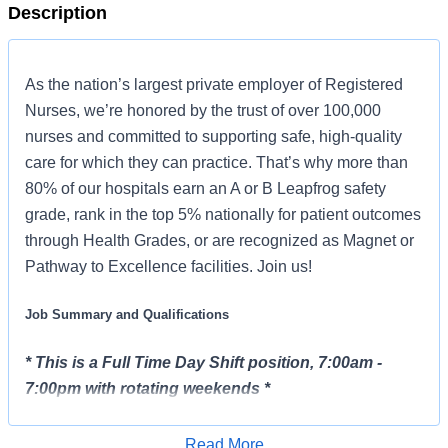
Description
As the nation’s largest private employer of Registered
Nurses, we’re honored by the trust of over 100,000
nurses and committed to supporting safe, high-quality
care for which they can practice. That’s why more than
80% of our hospitals earn an A or B Leapfrog safety
grade, rank in the top 5% nationally for patient outcomes
through Health Grades, or are recognized as Magnet or
Pathway to Excellence facilities. Join us!
Job Summary and Qualifications
* This is a Full Time Day Shift position, 7:00am -
7:00pm with rotating weekends *
The Clinical Nurse Coordinator (CNC) ensures and
Read More