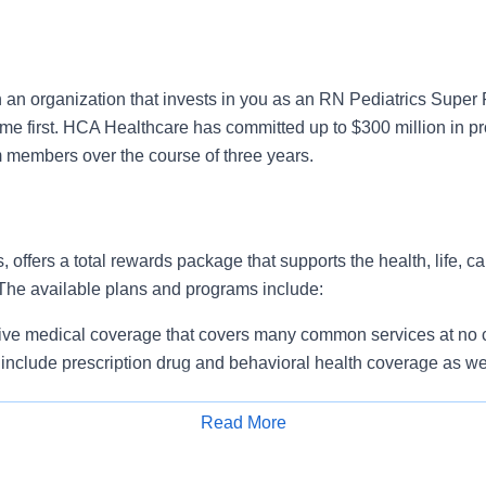
n an organization that invests in you as an RN Pediatrics Super
ome first. HCA Healthcare has committed up to $300 million in p
m members over the course of three years.
, offers a total rewards package that supports the health, life, c
 The available plans and programs include:
e medical coverage that covers many common services at no co
include prescription drug and behavioral health coverage as wel
services and free AirMed medical transportation.
ions for dental and vision benefits, life and disability coverage,
Read More
plemental health protection plans (accident, critical illness, hos
Apply for Job
 insurance, identity theft protection, legal counseling, long-te