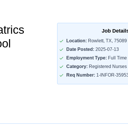
trics
Job Detail
ol
Location:
Rowlett, TX, 75089
Date Posted:
2025-07-13
Employment Type:
Full Time
Category:
Registered Nurses
Req Number:
1-INFOR-3595