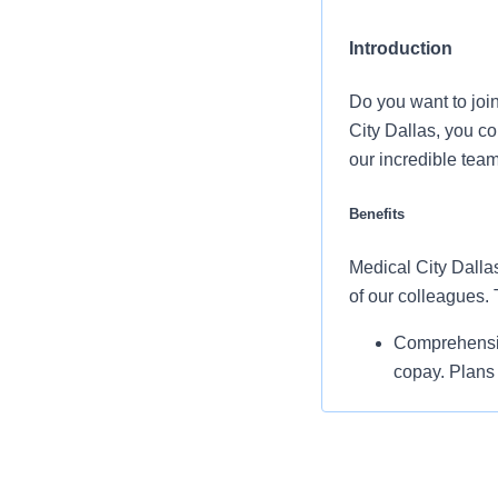
Introduction
Do you want to joi
City Dallas, you c
our incredible tea
Benefits
Medical City Dallas
of our colleagues.
Comprehensiv
copay. Plans 
telemedicine 
Additional opt
accounts, sup
auto and home