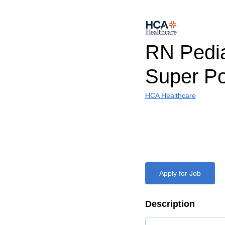
RN Pedia
Super Po
HCA Healthcare
Apply for Job
Description