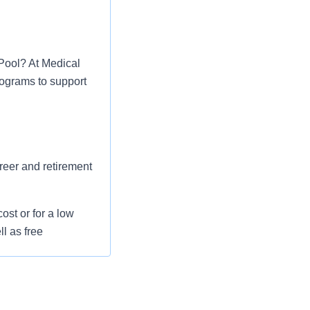
 Pool? At Medical
rograms to support
areer and retirement
st or for a low
l as free
 flexible spending
pital indemnity),
rm care coverage,