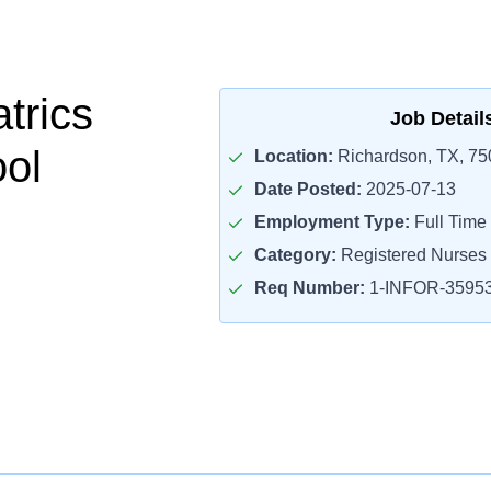
trics
Job Detail
ol
Location:
Richardson, TX, 75
Date Posted:
2025-07-13
Employment Type:
Full Time
Category:
Registered Nurses
Req Number:
1-INFOR-3595