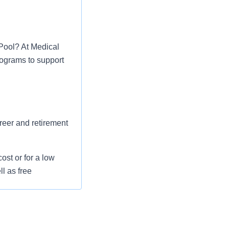
 Pool? At Medical
rograms to support
areer and retirement
st or for a low
l as free
 flexible spending
pital indemnity),
rm care coverage,