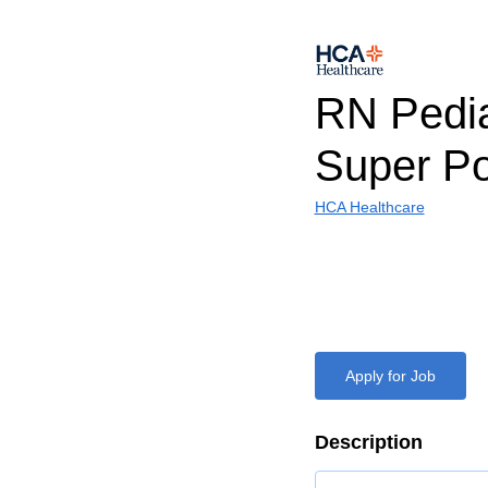
RN Pedia
Super Po
HCA Healthcare
Apply for Job
Description