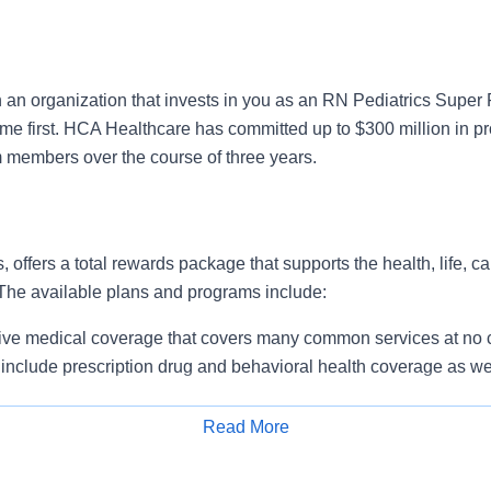
n an organization that invests in you as an RN Pediatrics Super
ome first. HCA Healthcare has committed up to $300 million in p
m members over the course of three years.
, offers a total rewards package that supports the health, life, c
 The available plans and programs include:
e medical coverage that covers many common services at no co
include prescription drug and behavioral health coverage as wel
services and free AirMed medical transportation.
ions for dental and vision benefits, life and disability coverage,
Read More
plemental health protection plans (accident, critical illness, hos
Apply for Job
 insurance, identity theft protection, legal counseling, long-te