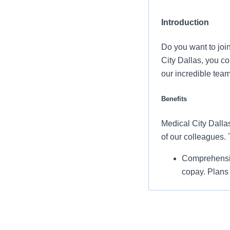
Introduction
Do you want to joi
City Dallas, you c
our incredible tea
Benefits
Medical City Dallas
of our colleagues.
Comprehensiv
copay. Plans 
telemedicine 
Additional opt
accounts, sup
auto and home