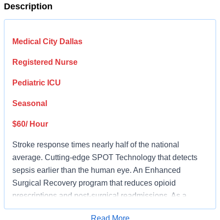
Description
Medical City Dallas
Registered Nurse
Pediatric ICU
Seasonal
$60/ Hour
Stroke response times nearly half of the national
average. Cutting-edge SPOT Technology that detects
sepsis earlier than the human eye. An Enhanced
Surgical Recovery program that reduces opioid
prescriptions and post-surgical readmissions. As a
national learning health system, we're transforming care
Read More