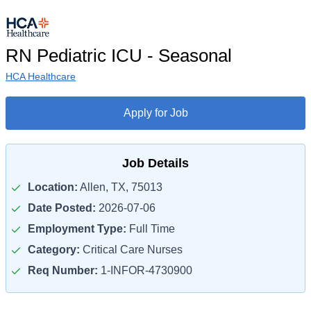
RN Pediatric ICU - Seasonal
HCA Healthcare
Apply for Job
Job Details
Location:
Allen, TX, 75013
Date Posted:
2026-07-06
Employment Type:
Full Time
Category:
Critical Care Nurses
Req Number:
1-INFOR-4730900