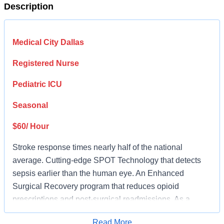
Description
Medical City Dallas
Registered Nurse
Pediatric ICU
Seasonal
$60/ Hour
Stroke response times nearly half of the national
average. Cutting-edge SPOT Technology that detects
sepsis earlier than the human eye. An Enhanced
Surgical Recovery program that reduces opioid
prescriptions and post-surgical readmissions. As a
national learning health system, we're transforming care
Read More