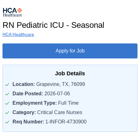
RN Pediatric ICU - Seasonal
HCA Healthcare
Apply for Job
Job Details
Location:
Grapevine, TX, 76099
Date Posted:
2026-07-06
Employment Type:
Full Time
Category:
Critical Care Nurses
Req Number:
1-INFOR-4730900