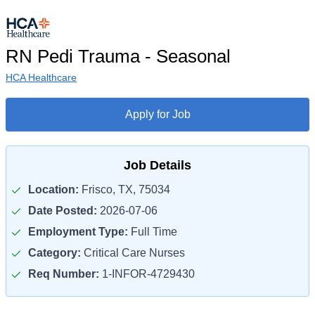
RN Pedi Trauma - Seasonal
HCA Healthcare
Apply for Job
Job Details
Location:
Frisco, TX, 75034
Date Posted:
2026-07-06
Employment Type:
Full Time
Category:
Critical Care Nurses
Req Number:
1-INFOR-4729430