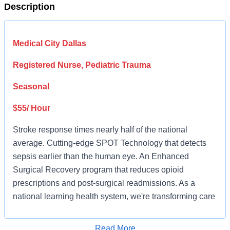
Description
Medical City Dallas
Registered Nurse, Pediatric Trauma
Seasonal
$55/ Hour
Stroke response times nearly half of the national
average. Cutting-edge SPOT Technology that detects
sepsis earlier than the human eye. An Enhanced
Surgical Recovery program that reduces opioid
prescriptions and post-surgical readmissions. As a
national learning health system, we're transforming care
delivery, advancing clinical outcomes, and empowering
our nursing teams in a collaborative effort to give people
Read More