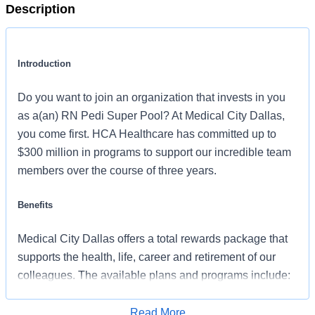
Description
Introduction
Do you want to join an organization that invests in you
as a(an) RN Pedi Super Pool? At Medical City Dallas,
you come first. HCA Healthcare has committed up to
$300 million in programs to support our incredible team
members over the course of three years.
Benefits
Medical City Dallas offers a total rewards package that
supports the health, life, career and retirement of our
colleagues. The available plans and programs include:
Comprehensive medical coverage that covers
Read More