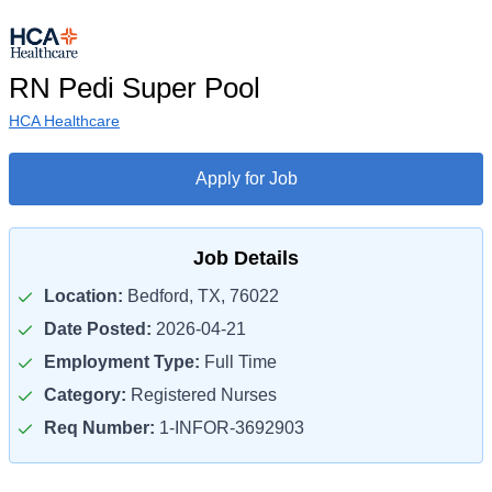
RN Pedi Super Pool
HCA Healthcare
Apply for Job
Job Details
Location:
Bedford, TX, 76022
Date Posted:
2026-04-21
Employment Type:
Full Time
Category:
Registered Nurses
Req Number:
1-INFOR-3692903