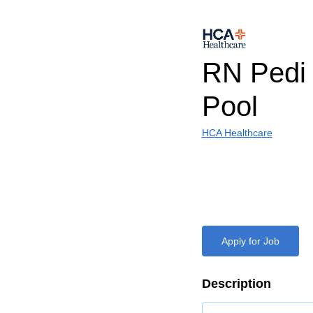
RN Pedi
Pool
HCA Healthcare
Apply for Job
Description