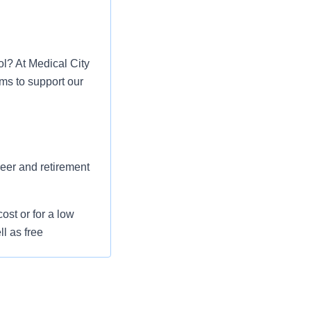
ol? At Medical City
ms to support our
reer and retirement
st or for a low
l as free
 flexible spending
pital indemnity),
rm care coverage,