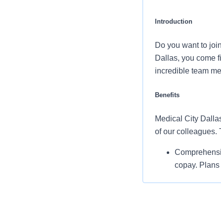
Introduction
Do you want to joi
Dallas, you come f
incredible team me
Benefits
Medical City Dallas
of our colleagues.
Comprehensiv
copay. Plans 
telemedicine 
Additional opt
accounts, sup
auto and home