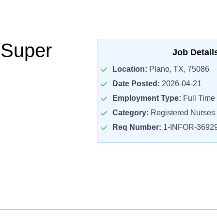
 Super
Job Detail
Location:
Plano, TX, 75086
Date Posted:
2026-04-21
Employment Type:
Full Time
Category:
Registered Nurses
Req Number:
1-INFOR-3692