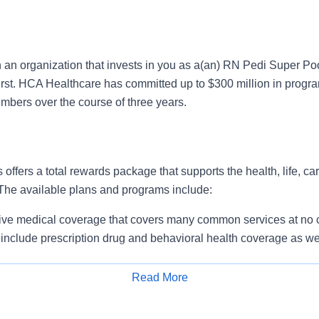
n an organization that invests in you as a(an) RN Pedi Super Po
irst. HCA Healthcare has committed up to $300 million in progra
mbers over the course of three years.
 offers a total rewards package that supports the health, life, ca
 The available plans and programs include:
e medical coverage that covers many common services at no co
include prescription drug and behavioral health coverage as wel
services and free AirMed medical transportation.
ions for dental and vision benefits, life and disability coverage,
Read More
plemental health protection plans (accident, critical illness, hos
Apply for Job
 insurance, identity theft protection, legal counseling, long-te