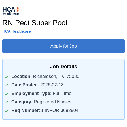
RN Pedi Super Pool
HCA Healthcare
Apply for Job
Job Details
Location:
Richardson, TX, 75080
Date Posted:
2026-02-18
Employment Type:
Full Time
Category:
Registered Nurses
Req Number:
1-INFOR-3692904