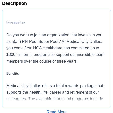
Description
Introduction
Do you want to join an organization that invests in you
as a(an) RN Pedi Super Pool? At Medical City Dallas,
you come first. HCA Healthcare has committed up to
$300 million in programs to support our incredible team
members over the course of three years.
Benefits
Medical City Dallas offers a total rewards package that
supports the health, life, career and retirement of our
colleagues. The available plans and programs include:
Comprehensive medical coverage that covers
Read More