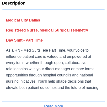
Description
Medical City Dallas
Registered Nurse, Medical Surgical Telemetry
Day Shift - Part Time
As a RN - Med Surg Tele Part Time, your voice to
influence patient care is valued and empowered at
every turn –whether through open, collaborative
relationships with your direct manager or more formal
opportunities through hospital councils and national
nursing initiatives. You'll help shape decisions that
elevate both patient outcomes and the future of nursing.
Job Summary and Qualifications
Read More