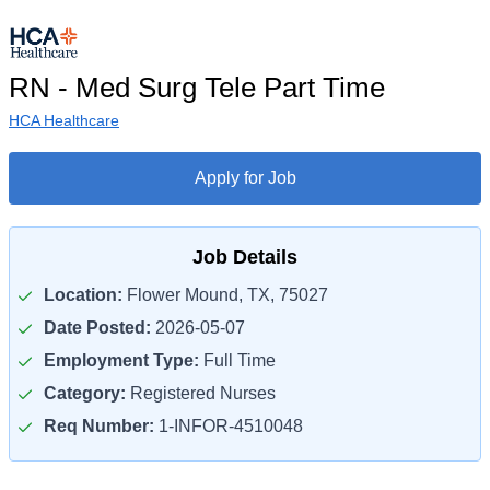
RN - Med Surg Tele Part Time
HCA Healthcare
Apply for Job
Job Details
Location:
Flower Mound, TX, 75027
Date Posted:
2026-05-07
Employment Type:
Full Time
Category:
Registered Nurses
Req Number:
1-INFOR-4510048