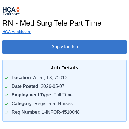
RN - Med Surg Tele Part Time
HCA Healthcare
Apply for Job
Job Details
Location:
Allen, TX, 75013
Date Posted:
2026-05-07
Employment Type:
Full Time
Category:
Registered Nurses
Req Number:
1-INFOR-4510048