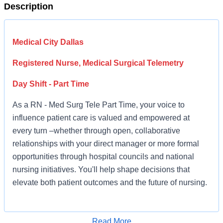
Description
Medical City Dallas
Registered Nurse, Medical Surgical Telemetry
Day Shift - Part Time
As a RN - Med Surg Tele Part Time, your voice to
influence patient care is valued and empowered at
every turn –whether through open, collaborative
relationships with your direct manager or more formal
opportunities through hospital councils and national
nursing initiatives. You'll help shape decisions that
elevate both patient outcomes and the future of nursing.
Job Summary and Qualifications
Read More