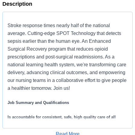
Description
Stroke response times nearly half of the national
average. Cutting-edge SPOT Technology that detects
sepsis earlier than the human eye. An Enhanced
Surgical Recovery program that reduces opioid
prescriptions and post-surgical readmissions. As a
national learning health system, we're transforming care
delivery, advancing clinical outcomes, and empowering
our nursing teams in a collaborative effort to give people
a healthier tomorrow. Join us!
Job Summary and Qualifications
Is accountable for consistent, safe, high quality care of all
laboring patients assigned from admission to post delivery. Is
familiar with vaginal and C-section births, fetal monitoring and
Read More