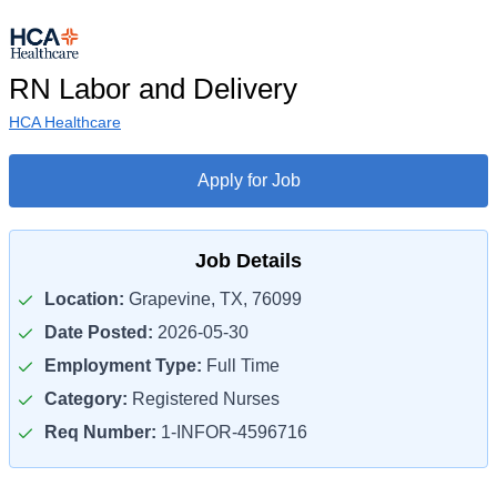
RN Labor and Delivery
HCA Healthcare
Apply for Job
Job Details
Location:
Grapevine, TX, 76099
Date Posted:
2026-05-30
Employment Type:
Full Time
Category:
Registered Nurses
Req Number:
1-INFOR-4596716