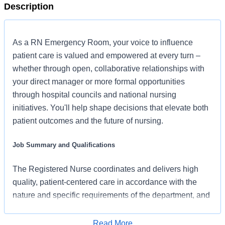
Description
As a RN Emergency Room, your voice to influence
patient care is valued and empowered at every turn –
whether through open, collaborative relationships with
your direct manager or more formal opportunities
through hospital councils and national nursing
initiatives. You'll help shape decisions that elevate both
patient outcomes and the future of nursing.
Job Summary and Qualifications
The Registered Nurse coordinates and delivers high
quality, patient-centered care in accordance with the
nature and specific requirements of the department, and
consistent with the scope and standards of practice for
the relevant state and specialty. In collaboration with
Read More