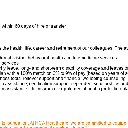
tient's condition during admission and each scheduled shift, pr
 any changes in patient status.
dures, monitoring, or other functions as ordered by the medical 
 RN license in the State of Texas or compact license
gh and timely documentation of care administration in the patie
within 60 days of hire or transfer
prescribed medications, monitor the patient for therapeutic resp
ction in the event of an unintended response to the medication.
tional care by responding promptly to patient requests, proactiv
s the health, life, career and retirement of our colleagues. The 
, and resolving them.
dental, vision, behavioral health and telemedicine services
nts, families, and caregivers about the patient's medical conditi
l services
mily leave, long- and short-term disability coverage and leaves 
possible side effects, and follow-up measures, ensuring compl
 Plan with a 100% match on 3% to 9% of pay (based on years of 
g complex medical terminology.
ness tools, rollover support and financial wellbeing counseling
oan assistance, certification support, dependent scholarships an
ption assistance, life insurance, supplemental health protection p
ill need:
e of an accredited school of professional nursing
s its foundation. At HCA Healthcare, we are committed to equippi