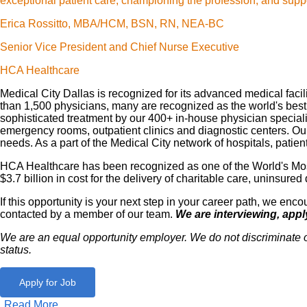
exceptional patient care, championing the profession, and suppo
Erica Rossitto, MBA/HCM, BSN, RN, NEA-BC
Senior Vice President and Chief Nurse Executive
HCA Healthcare
Medical City Dallas is recognized for its advanced medical faci
than 1,500 physicians, many are recognized as the world's best in
sophisticated treatment by our 400+ in-house physician specialis
emergency rooms, outpatient clinics and diagnostic centers. O
needs. As a part of the Medical City network of hospitals, pat
HCA Healthcare has been recognized as one of the World's Most
$3.7 billion in cost for the delivery of charitable care, uninsu
If this opportunity is your next step in your career path, we e
contacted by a member of our team.
We are interviewing, appl
We are an equal opportunity employer. We do not discriminate on th
status.
Apply for Job
Read More