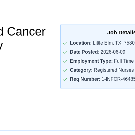
d Cancer
Job Detail
y
Location:
Little Elm, TX, 758
Date Posted:
2026-06-09
Employment Type:
Full Time
Category:
Registered Nurses
Req Number:
1-INFOR-4648