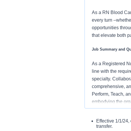
As a RN Blood Canc
every turn –whethe
opportunities throu
that elevate both p
Job Summary and Qua
As a Registered Nur
line with the requi
specialty. Collabor
comprehensive, and
Perform, Teach, and
embodying the orga
and positive clinic
Current America
Effective 1/1/24
What you will do in
If hired afte
transfer.