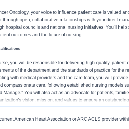
er Oncology, your voice to influence patient care is valued a
r through open, collaborative relationships with your direct man
gh hospital councils and national nursing initiatives. You'll hel
atient outcomes and the future of nursing.
lifications
se, you will be responsible for delivering high-quality, patient-
rements of the department and the standards of practice for the r
ating with medical providers and the care team, you will provide
 compassionate care, following established nursing models su
 Manage." You will also act as an advocate for patients, familie
nization's vision, mission, and values to ensure an outstanding
al outcomes.
n Heart Association or ARC BLS provider.
, current American Heart Association or ARC ACLS provider withi
 this role:
r 6/1/12, BSN required within 24 months of hire into RN position.