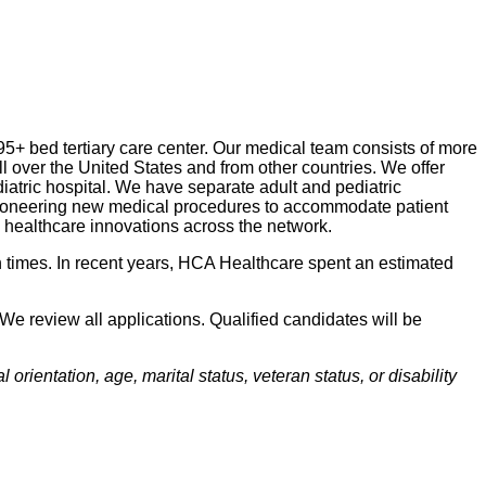
95+ bed tertiary care center. Our medical team consists of more
ll over the United States and from other countries. We offer
diatric hospital. We have separate adult and pediatric
e pioneering new medical procedures to accommodate patient
d healthcare innovations across the network.
 times. In recent years, HCA Healthcare spent an estimated
We review all applications. Qualified candidates will be
orientation, age, marital status, veteran status, or disability