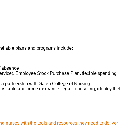
omptly identifying
provider(s), and
nt's medical record.
onse, and take
ely anticipating
available plans and programs include:
on, treatment plan,
of absence
ete understanding
service), Employee Stock Purchase Plan, flexible spending
d a partnership with Galen College of Nursing
lans, auto and home insurance, legal counseling, identity theft
ng nurses with the tools and resources they need to deliver