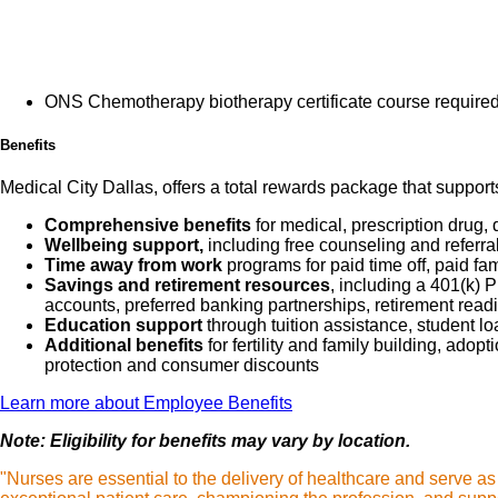
Assess the pa
and reporting
Perform proce
Current
ensure thorou
ONS Chemotherapy biotherapy certificate course required 
- Administer 
Benefits
appropriate a
Provide excep
Medical City Dallas, offers a total rewards package that support
patient needs
Comprehensive benefits
for medical, prescription drug, 
Educate patie
Wellbeing support,
including free counseling and referra
Time away from work
programs for paid time off, paid fa
medications, 
Savings and retirement resources
, including a 401(k)
by translatin
accounts, preferred banking partnerships, retirement readi
Education support
through tuition assistance, student l
Additional benefits
for fertility and family building, ado
What qualifications you w
protection and consumer discounts
Learn more about Employee Benefits
Note: Eligibility for benefits may vary by location.
Graduat
"Nurses are essential to the delivery of healthcare and serve a