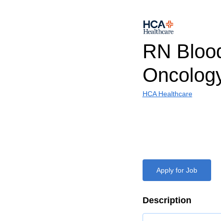
RN Bloo
Oncolog
HCA Healthcare
Apply for Job
Description