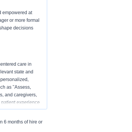
nd empowered at
ager or more formal
p shape decisions
centered care in
elevant state and
 personalized,
ch as "Assess,
s, and caregivers,
 patient experience
n 6 months of hire or