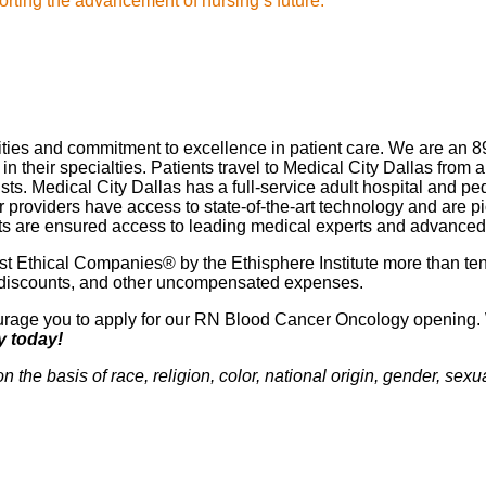
rting the advancement of nursing’s future."
lities and commitment to excellence in patient care. We are an 8
 their specialties. Patients travel to Medical City Dallas from a
ts. Medical City Dallas has a full-service adult hospital and pe
ur providers have access to state-of-the-art technology and ar
ients are ensured access to leading medical experts and advance
 Ethical Companies® by the Ethisphere Institute more than ten
red discounts, and other uncompensated expenses.
ncourage you to apply for our RN Blood Cancer Oncology opening. 
y today!
e basis of race, religion, color, national origin, gender, sexual 