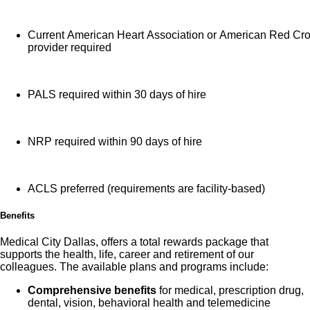
Current American Heart Association or American Red Cr
provider required
PALS required within 30 days of hire
NRP required within 90 days of hire
ACLS preferred (requirements are facility-based)
Benefits
Medical City Dallas, offers a total rewards package that
supports the health, life, career and retirement of our
colleagues. The available plans and programs include:
Comprehensive benefits
for medical, prescription drug,
dental, vision, behavioral health and telemedicine