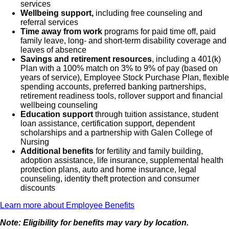
services
Wellbeing support,
including free counseling and
referral services
Time away from work
programs for paid time off, paid
family leave, long- and short-term disability coverage and
leaves of absence
Savings and retirement resources
, including a 401(k)
Plan with a 100% match on 3% to 9% of pay (based on
years of service), Employee Stock Purchase Plan, flexible
spending accounts, preferred banking partnerships,
retirement readiness tools, rollover support and financial
wellbeing counseling
Education support
through tuition assistance, student
loan assistance, certification support, dependent
scholarships and a partnership with Galen College of
Nursing
Additional benefits
for fertility and family building,
adoption assistance, life insurance, supplemental health
protection plans, auto and home insurance, legal
counseling, identity theft protection and consumer
discounts
Learn more about Employee Benefits
Note: Eligibility for benefits may vary by location.