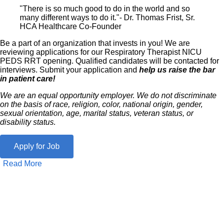
"There is so much good to do in the world and so
many different ways to do it."- Dr. Thomas Frist, Sr.
HCA Healthcare Co-Founder
Be a part of an organization that invests in you! We are
reviewing applications for our Respiratory Therapist NICU
PEDS RRT opening. Qualified candidates will be contacted for
interviews. Submit your application and
help us raise the bar
in patient care!
We are an equal opportunity employer. We do not discriminate
on the basis of race, religion, color, national origin, gender,
sexual orientation, age, marital status, veteran status, or
disability status.
Apply for Job
Read More