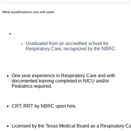
What qualifications you will need:
Pediatric patient care. The Respiratory Therapist will be
in all modalities of Respiratory Care with additional comp
responsible for execution of assignments. All care will be in
compliance with hospital and respiratory policies. May work
with Respiratory Students in the clinical care setting.
Graduated from an accredited school for
Respiratory Care, recognized by the NBRC.
One year experience in Respiratory Care and with
documented training completed in NICU and/or
Pediatrics required.
CRT, RRT by NBRC upon hire.
Licensed by the Texas Medical Board as a Respiratory Car