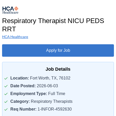
Respiratory Therapist NICU PEDS
RRT
HCA Healthcare
Apply for Job
Job Details
Location:
Fort Worth, TX, 76102
Date Posted:
2026-06-03
Employment Type:
Full Time
Category:
Respiratory Therapists
Req Number:
1-INFOR-4592630