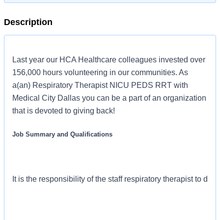
Description
Last year our HCA Healthcare colleagues invested over
156,000 hours volunteering in our communities. As
a(an) Respiratory Therapist NICU PEDS RRT with
Medical City Dallas you can be a part of an organization
that is devoted to giving back!
Job Summary and Qualifications
It is the responsibility of the staff respiratory therapist to d