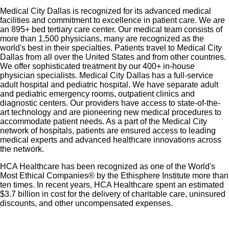
Medical City Dallas is recognized for its advanced medical
facilities and commitment to excellence in patient care. We are
an 895+ bed tertiary care center. Our medical team consists of
more than 1,500 physicians, many are recognized as the
world's best in their specialties. Patients travel to Medical City
Dallas from all over the United States and from other countries.
We offer sophisticated treatment by our 400+ in-house
physician specialists. Medical City Dallas has a full-service
adult hospital and pediatric hospital. We have separate adult
and pediatric emergency rooms, outpatient clinics and
diagnostic centers. Our providers have access to state-of-the-
art technology and are pioneering new medical procedures to
accommodate patient needs. As a part of the Medical City
network of hospitals, patients are ensured access to leading
medical experts and advanced healthcare innovations across
the network.
HCA Healthcare has been recognized as one of the World's
Most Ethical Companies® by the Ethisphere Institute more than
ten times. In recent years, HCA Healthcare spent an estimated
$3.7 billion in cost for the delivery of charitable care, uninsured
discounts, and other uncompensated expenses.