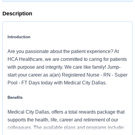
Description
Introduction
Are you passionate about the patient experience? At
HCA Healthcare, we are committed to caring for patients
with purpose and integrity. We care like family! Jump-
start your career as a(an) Registered Nurse - RN - Super
Pool - FT Days today with Medical City Dallas.
Benefits
Medical City Dallas, offers a total rewards package that
supports the health, life, career and retirement of our
colleagues. The available plans and programs include: