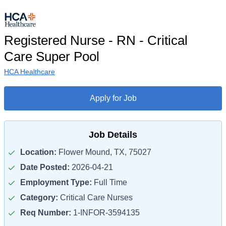
Registered Nurse - RN - Critical
Care Super Pool
HCA Healthcare
Apply for Job
Job Details
Location:
Flower Mound, TX, 75027
Date Posted:
2026-04-21
Employment Type:
Full Time
Category:
Critical Care Nurses
Req Number:
1-INFOR-3594135