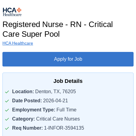
Registered Nurse - RN - Critical
Care Super Pool
HCA Healthcare
Apply for Job
Job Details
Location:
Denton, TX, 76205
Date Posted:
2026-04-21
Employment Type:
Full Time
Category:
Critical Care Nurses
Req Number:
1-INFOR-3594135