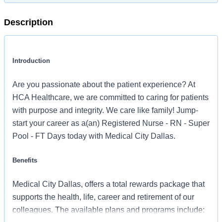
Description
Introduction
Are you passionate about the patient experience? At
HCA Healthcare, we are committed to caring for patients
with purpose and integrity. We care like family! Jump-
start your career as a(an) Registered Nurse - RN - Super
Pool - FT Days today with Medical City Dallas.
Benefits
Medical City Dallas, offers a total rewards package that
supports the health, life, career and retirement of our
colleagues. The available plans and programs include: