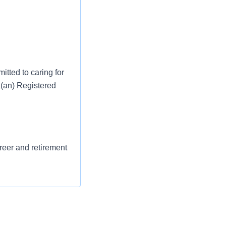
tted to caring for
a(an) Registered
areer and retirement
st or for a low
l as free
 flexible spending