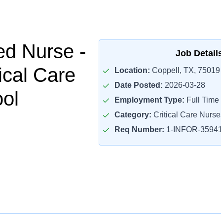
ed Nurse -
Job Detail
ical Care
Location:
Coppell, TX, 75019
Date Posted:
2026-03-28
ol
Employment Type:
Full Time
Category:
Critical Care Nurse
Req Number:
1-INFOR-3594