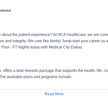
tential
 about the patient experience? At HCA Healthcare, we are commi
se and integrity. We care like family! Jump-start your career as 
 Pool - FT Nights today with Medical City Dallas.
, offers a total rewards package that supports the health, life, c
 The available plans and programs include:
e medical coverage that covers many common services at no co
include prescription drug and behavioral health coverage as wel
Read More
services and free AirMed medical transportation.
Apply for Job
ions for dental and vision benefits, life and disability coverage,