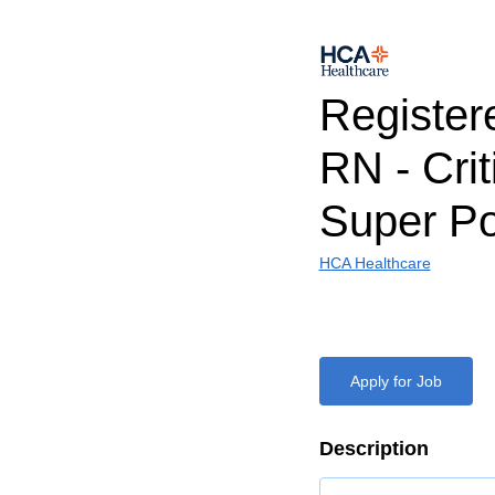
Register
RN - Crit
Super Po
HCA Healthcare
Apply for Job
Description