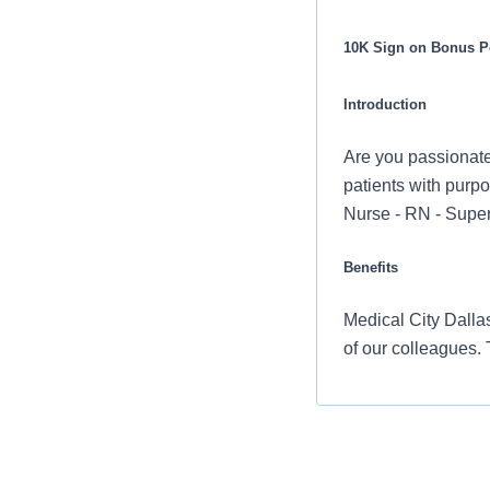
10K Sign on Bonus Po
Introduction
Are you passionate
patients with purpo
Nurse - RN - Super
Benefits
Medical City Dallas
of our colleagues.
Comprehensiv
copay. Plans 
telemedicine 
Additional opt