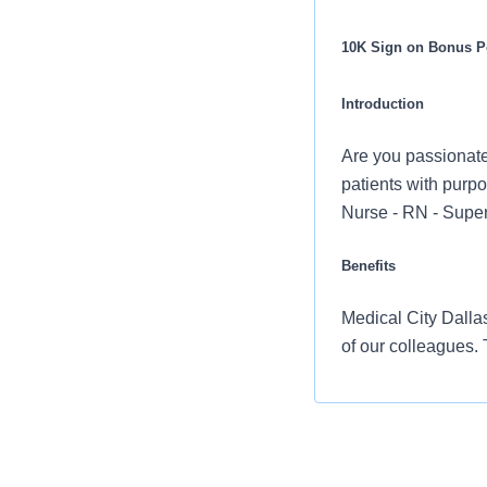
10K Sign on Bonus Po
Introduction
Are you passionate
patients with purpo
Nurse - RN - Super
Benefits
Medical City Dallas
of our colleagues.
Comprehensiv
copay. Plans 
telemedicine 
Additional opt