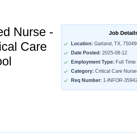
ed Nurse -
Job Detail
ical Care
Location:
Garland, TX, 75049
Date Posted:
2025-08-12
ol
Employment Type:
Full Time
Category:
Critical Care Nurse
Req Number:
1-INFOR-3594