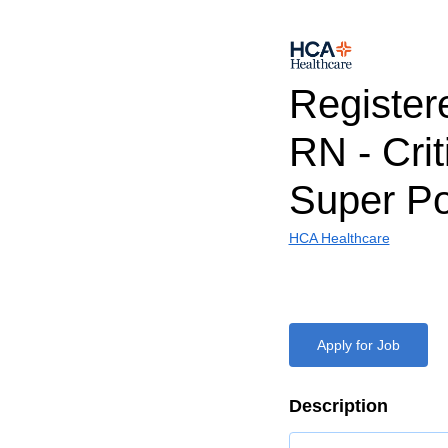
Register
RN - Crit
Super Po
HCA Healthcare
Apply for Job
Description