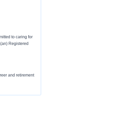
tted to caring for
a(an) Registered
areer and retirement
st or for a low
l as free
 flexible spending