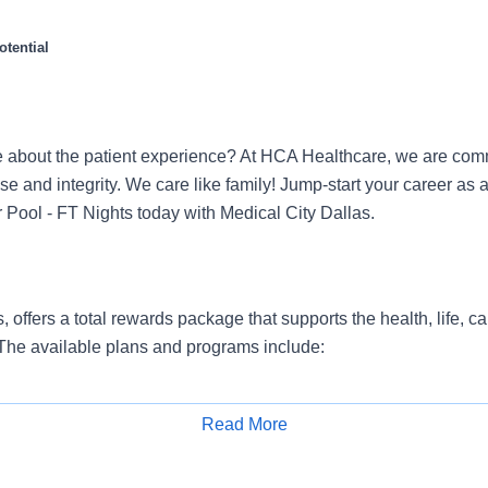
tential
 about the patient experience? At HCA Healthcare, we are commi
se and integrity. We care like family! Jump-start your career as 
 Pool - FT Nights today with Medical City Dallas.
, offers a total rewards package that supports the health, life, c
 The available plans and programs include:
e medical coverage that covers many common services at no co
include prescription drug and behavioral health coverage as wel
Read More
services and free AirMed medical transportation.
Apply for Job
ions for dental and vision benefits, life and disability coverage,