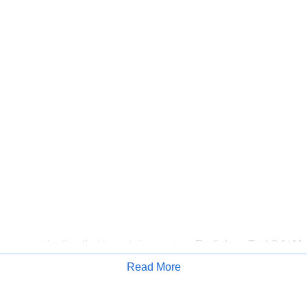
 an organization that invests in you as a Radiology Tech? At Me
A Healthcare has committed up to $300 million in programs to s
Read More
mbers over the course of three years.
Apply for Job