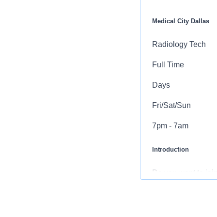
Medical City Dallas
Radiology Tech
Full Time
Days
Fri/Sat/Sun
7pm - 7am
Introduction
Do you want to join
you come first. HC
incredible team me