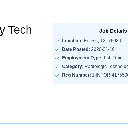
y Tech
Job Details
Location:
Euless, TX, 76039
Date Posted:
2026-01-16
Employment Type:
Full Time
Category:
Radiologic Technolog
Req Number:
1-INFOR-417550