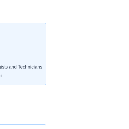
ists and Technicians
6