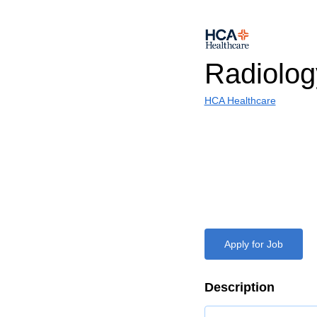
Radiolog
HCA Healthcare
Apply for Job
Description