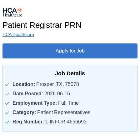
Patient Registrar PRN
HCA Healthcare
Apply for Job
Job Details
Location:
Prosper, TX, 75078
Date Posted:
2026-06-16
Employment Type:
Full Time
Category:
Patient Representatives
Req Number:
1-INFOR-4656693