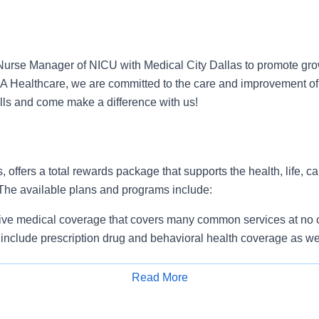
urse Manager of NICU with Medical City Dallas to promote gro
HCA Healthcare, we are committed to the care and improvement of
ills and come make a difference with us!
, offers a total rewards package that supports the health, life, c
 The available plans and programs include:
e medical coverage that covers many common services at no co
include prescription drug and behavioral health coverage as wel
services and free AirMed medical transportation.
ions for dental and vision benefits, life and disability coverage,
Read More
plemental health protection plans (accident, critical illness, hos
Apply for Job
 insurance, identity theft protection, legal counseling, long-te