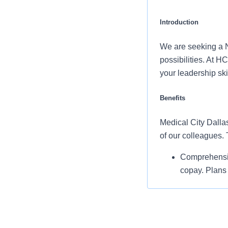
Introduction
We are seeking a N
possibilities. At 
your leadership sk
Benefits
Medical City Dallas
of our colleagues.
Comprehensiv
copay. Plans 
telemedicine 
Additional opt
accounts, sup
auto and home