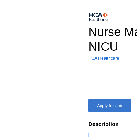
Nurse Ma
NICU
HCA Healthcare
Apply for Job
Description