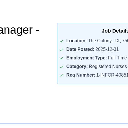
nager -
Job Detail
Location:
The Colony, TX, 75
Date Posted:
2025-12-31
Employment Type:
Full Time
Category:
Registered Nurses
Req Number:
1-INFOR-4085