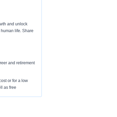
wth and unlock
 human life. Share
areer and retirement
st or for a low
l as free
 flexible spending
pital indemnity),
rm care coverage,