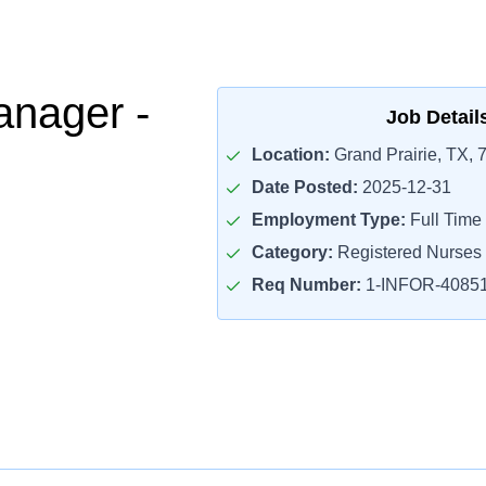
nager -
Job Detail
Location:
Grand Prairie, TX, 
Date Posted:
2025-12-31
Employment Type:
Full Time
Category:
Registered Nurses
Req Number:
1-INFOR-4085