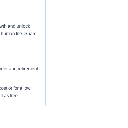
wth and unlock
 human life. Share
areer and retirement
st or for a low
l as free
 flexible spending
pital indemnity),
rm care coverage,