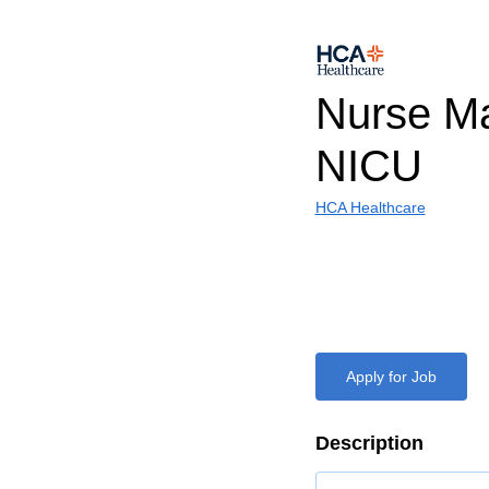
Nurse Ma
NICU
HCA Healthcare
Apply for Job
Description