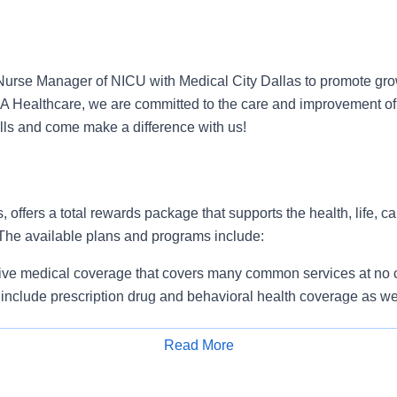
urse Manager of NICU with Medical City Dallas to promote gro
HCA Healthcare, we are committed to the care and improvement of
ills and come make a difference with us!
, offers a total rewards package that supports the health, life, c
 The available plans and programs include:
e medical coverage that covers many common services at no co
include prescription drug and behavioral health coverage as wel
services and free AirMed medical transportation.
ions for dental and vision benefits, life and disability coverage,
Read More
plemental health protection plans (accident, critical illness, hos
Apply for Job
 insurance, identity theft protection, legal counseling, long-te