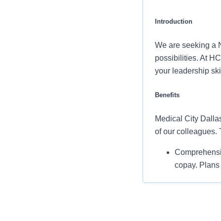
Introduction
We are seeking a N
possibilities. At 
your leadership sk
Benefits
Medical City Dallas
of our colleagues.
Comprehensiv
copay. Plans 
telemedicine 
Additional opt
accounts, sup
auto and home