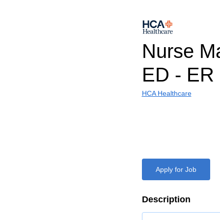
Nurse Ma
ED - ER 
HCA Healthcare
Apply for Job
Description