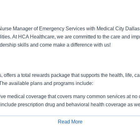
Nurse Manager of Emergency Services with Medical City Dallas
lities. At HCA Healthcare, we are committed to the care and i
adership skills and come make a difference with us!
, offers a total rewards package that supports the health, life, c
 The available plans and programs include:
e medical coverage that covers many common services at no co
include prescription drug and behavioral health coverage as wel
services and free AirMed medical transportation.
ions for dental and vision benefits, life and disability coverage,
Read More
plemental health protection plans (accident, critical illness, hos
Apply for Job
 insurance, identity theft protection, legal counseling, long-te