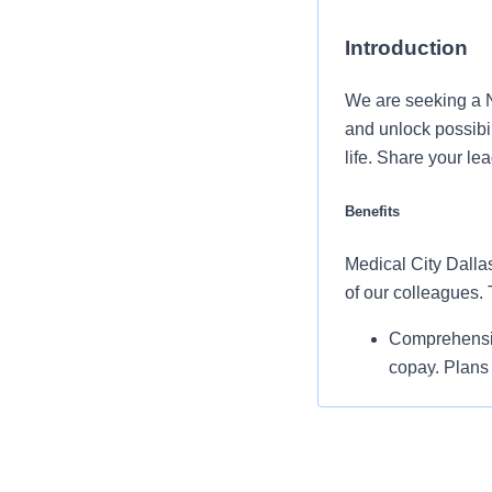
Introduction
We are seeking a 
and unlock possibi
life. Share your le
Benefits
Medical City Dallas
of our colleagues.
Comprehensiv
copay. Plans 
telemedicine 
Additional opt
accounts, sup
auto and home