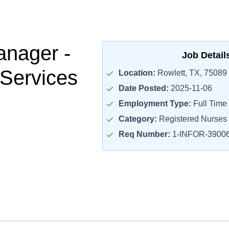
nager -
Job Detail
Services
Location:
Rowlett, TX, 75089
Date Posted:
2025-11-06
Employment Type:
Full Time
Category:
Registered Nurses
Req Number:
1-INFOR-3900