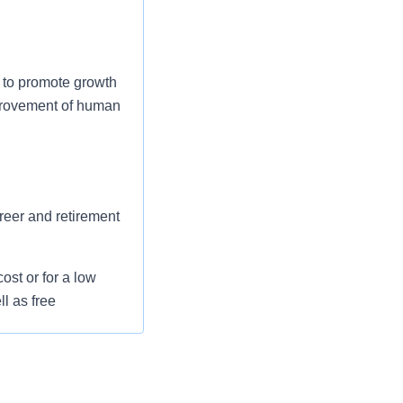
 to promote growth
mprovement of human
areer and retirement
st or for a low
l as free
 flexible spending
pital indemnity),
rm care coverage,