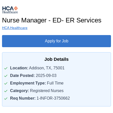
Nurse Manager - ED- ER Services
HCA Healthcare
Apply for Job
Job Details
Location:
Addison, TX, 75001
Date Posted:
2025-09-03
Employment Type:
Full Time
Category:
Registered Nurses
Req Number:
1-INFOR-3750662