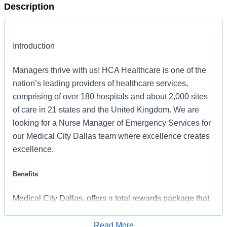
Description
Introduction
Managers thrive with us! HCA Healthcare is one of the
nation’s leading providers of healthcare services,
comprising of over 180 hospitals and about 2,000 sites
of care in 21 states and the United Kingdom. We are
looking for a Nurse Manager of Emergency Services for
our Medical City Dallas team where excellence creates
excellence.
Benefits
Medical City Dallas, offers a total rewards package that
supports the health, life, career and retirement of our
colleagues. The available plans and programs include:
Read More