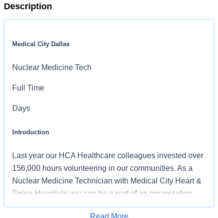
Description
Medical City Dallas
Nuclear Medicine Tech
Full Time
Days
Introduction
Last year our HCA Healthcare colleagues invested over
156,000 hours volunteering in our communities. As a
Nuclear Medicine Technician with Medical City Heart &
Spine Hospitals you can be a part of an organization
that is devoted to giving back!
Read More