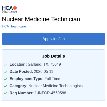
Nuclear Medicine Technician
HCA Healthcare
Apply for Job
Job Details
Location:
Garland, TX, 75049
Date Posted:
2026-05-11
Employment Type:
Full Time
Category:
Nuclear Medicine Technologists
Req Number:
1-INFOR-4559588