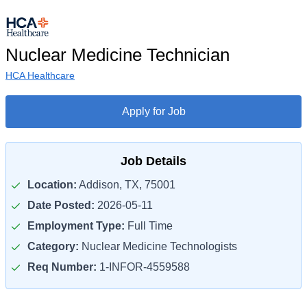
Nuclear Medicine Technician
HCA Healthcare
Apply for Job
Job Details
Location:
Addison, TX, 75001
Date Posted:
2026-05-11
Employment Type:
Full Time
Category:
Nuclear Medicine Technologists
Req Number:
1-INFOR-4559588