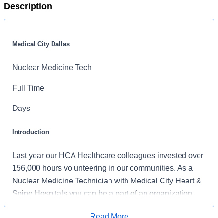
Description
Medical City Dallas
Nuclear Medicine Tech
Full Time
Days
Introduction
Last year our HCA Healthcare colleagues invested over
156,000 hours volunteering in our communities. As a
Nuclear Medicine Technician with Medical City Heart &
Spine Hospitals you can be a part of an organization
that is devoted to giving back!
Read More