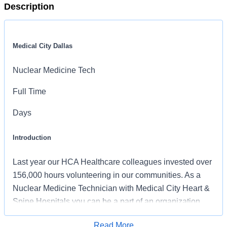
Description
Medical City Dallas
Nuclear Medicine Tech
Full Time
Days
Introduction
Last year our HCA Healthcare colleagues invested over
156,000 hours volunteering in our communities. As a
Nuclear Medicine Technician with Medical City Heart &
Spine Hospitals you can be a part of an organization
that is devoted to giving back!
Read More