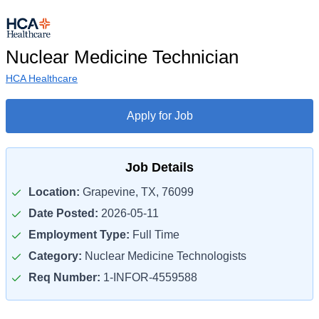
Nuclear Medicine Technician
HCA Healthcare
Apply for Job
Job Details
Location:
Grapevine, TX, 76099
Date Posted:
2026-05-11
Employment Type:
Full Time
Category:
Nuclear Medicine Technologists
Req Number:
1-INFOR-4559588