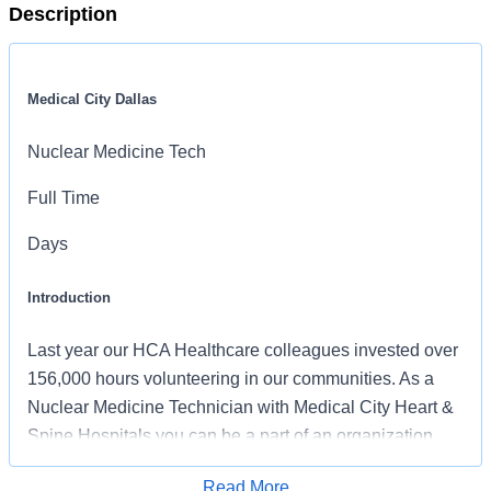
Description
Medical City Dallas
Nuclear Medicine Tech
Full Time
Days
Introduction
Last year our HCA Healthcare colleagues invested over
156,000 hours volunteering in our communities. As a
Nuclear Medicine Technician with Medical City Heart &
Spine Hospitals you can be a part of an organization
that is devoted to giving back!
Read More