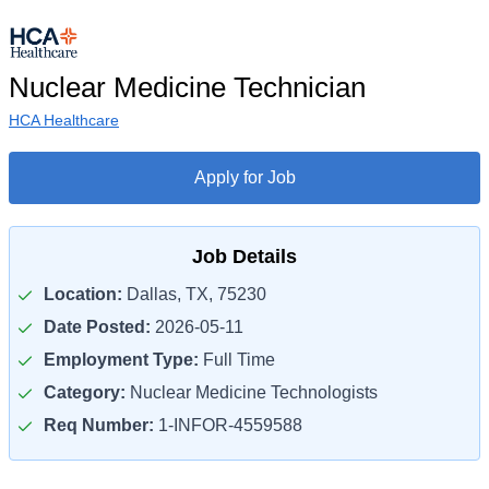
Nuclear Medicine Technician
HCA Healthcare
Apply for Job
Job Details
Location:
Dallas, TX, 75230
Date Posted:
2026-05-11
Employment Type:
Full Time
Category:
Nuclear Medicine Technologists
Req Number:
1-INFOR-4559588