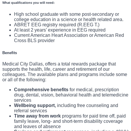
What qualifications you will need:
You will review the patient's medical record and assess
the patient to determine their physical and emotional
What You Will Do In This Role:
The Neurodiagnostic Technician performs routine and
needs.
High school graduate with some post-secondary or
You will communicate information about the test and
college education in a science or health related area.
complex diagnostic testing in the laboratory and in
explain the testing procedure to the patient and/or
ABRET EEG registry required (R.EEG T.)
critical care areas in accordance with hospital policies
family.
At least 2 years’ experience in EEG required
You will identify and correct for artifacts before
Current American Heart Association or American Red
and national standards. The EEG Tech calibrates and
forwarding results to the attending physician.
Cross BLS provider
sets measuring parameters and reports findings to the
You will assist in maintaining EEG equipment and
physician for analysis and interpretation. Unlock the
supplies.
Benefits
possibilities in your career by joining a team that cares
Medical City Dallas, offers a total rewards package that
like family!
supports the health, life, career and retirement of our
colleagues. The available plans and programs include some
or all of the following:
Comprehensive benefits
for medical, prescription
drug, dental, vision, behavioral health and telemedicine
services
Wellbeing support,
including free counseling and
referral services
Time away from work
programs for paid time off, paid
family leave, long- and short-term disability coverage
and leaves of absence