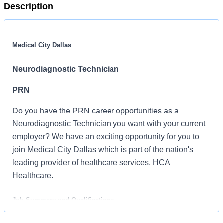
Description
Medical City Dallas
Neurodiagnostic Technician
PRN
Do you have the PRN career opportunities as a
Neurodiagnostic Technician you want with your current
employer? We have an exciting opportunity for you to
join Medical City Dallas which is part of the nation's
leading provider of healthcare services, HCA
Healthcare.
Job Summary and Qualifications