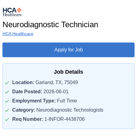
Neurodiagnostic Technician
HCA Healthcare
Apply for Job
Job Details
Location:
Garland, TX, 75049
Date Posted:
2026-06-01
Employment Type:
Full Time
Category:
Neurodiagnostic Technologists
Req Number:
1-INFOR-4438706