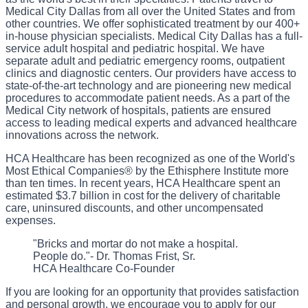
Medical City Dallas from all over the United States and from
other countries. We offer sophisticated treatment by our 400+
in-house physician specialists. Medical City Dallas has a full-
service adult hospital and pediatric hospital. We have
separate adult and pediatric emergency rooms, outpatient
clinics and diagnostic centers. Our providers have access to
state-of-the-art technology and are pioneering new medical
procedures to accommodate patient needs. As a part of the
Medical City network of hospitals, patients are ensured
access to leading medical experts and advanced healthcare
innovations across the network.
HCA Healthcare has been recognized as one of the World's
Most Ethical Companies® by the Ethisphere Institute more
than ten times. In recent years, HCA Healthcare spent an
estimated $3.7 billion in cost for the delivery of charitable
care, uninsured discounts, and other uncompensated
expenses.
"Bricks and mortar do not make a hospital.
People do."- Dr. Thomas Frist, Sr.
HCA Healthcare Co-Founder
If you are looking for an opportunity that provides satisfaction
and personal growth, we encourage you to apply for our