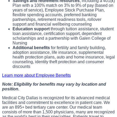
Savings and retirement resources
, including a 401(k)
Plan with a 100% match on 3% to 9% of pay (based on
years of service), Employee Stock Purchase Plan,
flexible spending accounts, preferred banking
partnerships, retirement readiness tools, rollover
support and financial wellbeing counseling
Education support
through tuition assistance, student
loan assistance, certification support, dependent
scholarships and a partnership with Galen College of
Nursing
Additional benefits
for fertility and family building,
adoption assistance, life insurance, supplemental
health protection plans, auto and home insurance, legal
counseling, identity theft protection and consumer
discounts
Learn more about Employee Benefits
Note: Eligibility for benefits may vary by location and
position.
Medical City Dallas is recognized for its advanced medical
facilities and commitment to excellence in patient care. We
are an 895+ bed tertiary care center. Our medical team
consists of more than 1,500 physicians, many are recognized
as the world's best in their specialties. Patients travel to