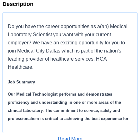
Description
Do you have the career opportunities as a(an) Medical
Laboratory Scientist you want with your current
employer? We have an exciting opportunity for you to
join Medical City Dallas which is part of the nation's
leading provider of healthcare services, HCA
Healthcare.
Job Summary
Our Medical Technologist performs and demonstrates
proficiency and understanding in one or more areas of the
clinical laboratory. The commitment to service, safety and
professionalism is critical to achieving the best experience for
our patients. Come join our team of dedicated professionals
that are committed to delivering the best patient care.
Read More