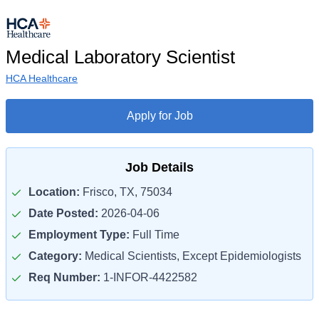
Medical Laboratory Scientist
HCA Healthcare
Apply for Job
Job Details
Location:
Frisco, TX, 75034
Date Posted:
2026-04-06
Employment Type:
Full Time
Category:
Medical Scientists, Except Epidemiologists
Req Number:
1-INFOR-4422582