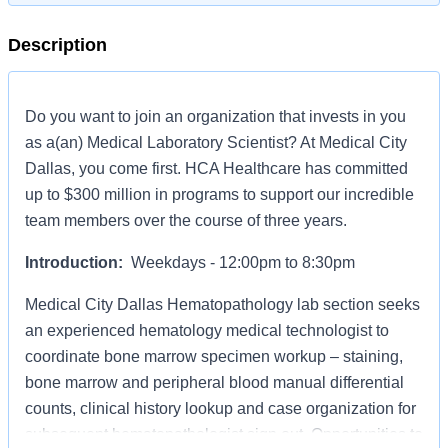
Description
Do you want to join an organization that invests in you
as a(an) Medical Laboratory Scientist? At Medical City
Dallas, you come first. HCA Healthcare has committed
up to $300 million in programs to support our incredible
team members over the course of three years.
Introduction:
Weekdays - 12:00pm to 8:30pm
Medical City Dallas Hematopathology lab section seeks
an experienced hematology medical technologist to
coordinate bone marrow specimen workup – staining,
bone marrow and peripheral blood manual differential
counts, clinical history lookup and case organization for
subsequent hematopathologist sign out. Opportunities to