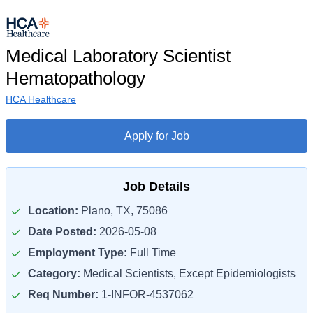
Medical Laboratory Scientist
Hematopathology
HCA Healthcare
Apply for Job
Job Details
Location:
Plano, TX, 75086
Date Posted:
2026-05-08
Employment Type:
Full Time
Category:
Medical Scientists, Except Epidemiologists
Req Number:
1-INFOR-4537062