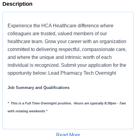
Description
Experience the HCA Healthcare difference where
colleagues are trusted, valued members of our
healthcare team. Grow your career with an organization
committed to delivering respectful, compassionate care,
and where the unique and intrinsic worth of each
individual is recognized. Submit your application for the
opportunity below: Lead Pharmacy Tech Overnight
Job Summary and Qualifications
* This is a Full Time Overnight position. Hours are typically 8:30pm - 7am
with rotating weekends *
Under the direct supervision of the pharmacist and according to State
Board of Pharmacy regulations, the Lead Pharmacy Tech will perform
Read More