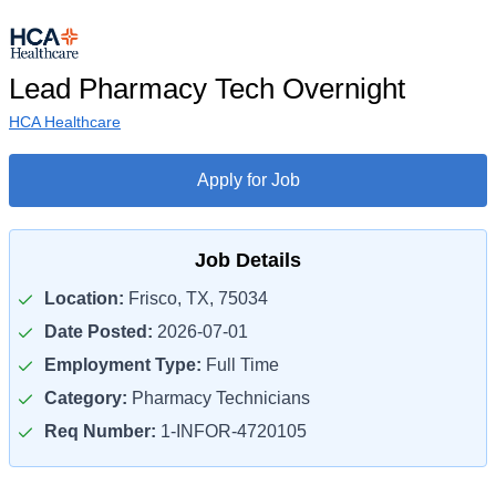
Lead Pharmacy Tech Overnight
HCA Healthcare
Apply for Job
Job Details
Location:
Frisco, TX, 75034
Date Posted:
2026-07-01
Employment Type:
Full Time
Category:
Pharmacy Technicians
Req Number:
1-INFOR-4720105