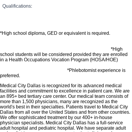
many common services at no cost or for a low
*Obtains Lab samples by various means including
Qualifications:
venipuncture.
What you will do in this Role:
copay. Plans include prescription drug and
behavioral health coverage as well as free
*Check and maintain supplies for work assignments.
telemedicine services and free AirMed medical
*High school diploma, GED or equivalent is required.
transportation.
Additional options for dental and vision benefits,
*Responsible for excellent customer service through various
*High
life and disability coverage, flexible spending
duties including answering telephone calls, charting patient
school students will be considered provided they are enrolled
results, and other duties as needed.
accounts, supplemental health protection plans
in a Health Occupations Vocation Program (HOSA/HOE)
(accident, critical illness, hospital indemnity), auto
*Phlebotomist experience is
and home insurance, identity theft protection, legal
preferred.
counseling, long-term care coverage, moving
Medical City Dallas is recognized for its advanced medical
assistance, pet insurance and more.
facilities and commitment to excellence in patient care. We are
Free counseling services and resources for
an 895+ bed tertiary care center. Our medical team consists of
more than 1,500 physicians, many are recognized as the
emotional, physical and financial wellbeing
world's best in their specialties. Patients travel to Medical City
401(k) Plan with a 100% match on 3% to 9% of
Dallas from all over the United States and from other countries.
We offer sophisticated treatment by our 400+ in-house
pay (based on years of service)
physician specialists. Medical City Dallas has a full-service
Employee Stock Purchase Plan with 10% off HCA
adult hospital and pediatric hospital. We have separate adult