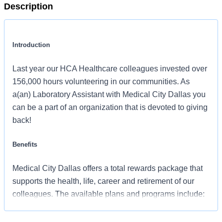
Description
Introduction
Last year our HCA Healthcare colleagues invested over
156,000 hours volunteering in our communities. As
a(an) Laboratory Assistant with Medical City Dallas you
can be a part of an organization that is devoted to giving
back!
Benefits
Medical City Dallas offers a total rewards package that
supports the health, life, career and retirement of our
colleagues. The available plans and programs include:
Comprehensive medical coverage that covers