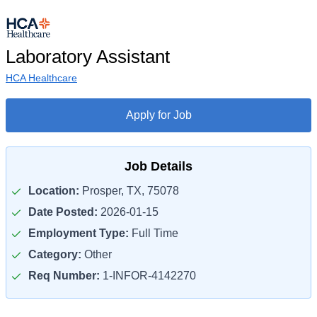
Laboratory Assistant
HCA Healthcare
Apply for Job
Job Details
Location:
Prosper, TX, 75078
Date Posted:
2026-01-15
Employment Type:
Full Time
Category:
Other
Req Number:
1-INFOR-4142270