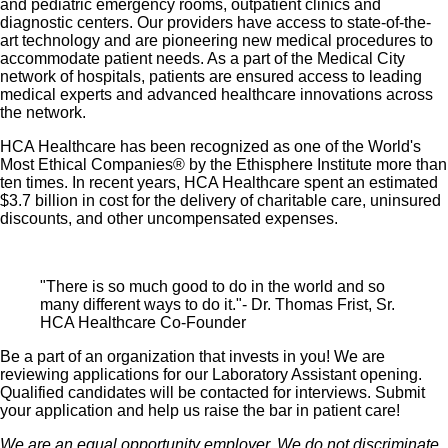
and pediatric emergency rooms, outpatient clinics and
Healthcare stock
diagnostic centers. Our providers have access to state-of-the-
Family support through fertility and family building
art technology and are pioneering new medical procedures to
benefits with Progyny and adoption assistance.
accommodate patient needs. As a part of the Medical City
network of hospitals, patients are ensured access to leading
Referral services for child, elder and pet care,
medical experts and advanced healthcare innovations across
home and auto repair, event planning and more
the network.
Consumer discounts through Abenity and
HCA Healthcare has been recognized as one of the World's
Consumer Discounts
Most Ethical Companies® by the Ethisphere Institute more than
ten times. In recent years, HCA Healthcare spent an estimated
Retirement readiness, rollover assistance services
$3.7 billion in cost for the delivery of charitable care, uninsured
and preferred banking partnerships
discounts, and other uncompensated expenses.
Education assistance (tuition, student loan,
certification support, dependent scholarships)
"There is so much good to do in the world and so
Colleague recognition program
many different ways to do it."- Dr. Thomas Frist, Sr.
Time Away From Work Program (paid time off,
HCA Healthcare Co-Founder
paid family leave, long- and short-term disability
Be a part of an organization that invests in you! We are
coverage and leaves of absence)
reviewing applications for our Laboratory Assistant opening.
Qualified candidates will be contacted for interviews. Submit
Employee Health Assistance Fund that offers free
your application and help us raise the bar in patient care!
employee-only coverage to full-time and part-time
We are an equal opportunity employer. We do not discriminate
colleagues based on income.