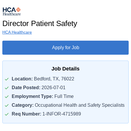
Director Patient Safety
HCA Healthcare
Apply for Job
Job Details
Location:
Bedford, TX, 76022
Date Posted:
2026-07-01
Employment Type:
Full Time
Category:
Occupational Health and Safety Specialists
Req Number:
1-INFOR-4715989