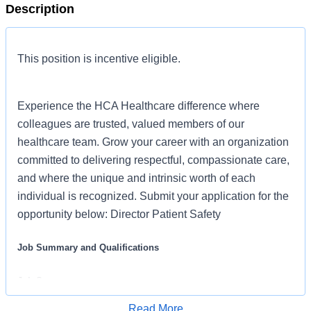
Description
This position is incentive eligible.
Experience the HCA Healthcare difference where
colleagues are trusted, valued members of our
healthcare team. Grow your career with an organization
committed to delivering respectful, compassionate care,
and where the unique and intrinsic worth of each
individual is recognized. Submit your application for the
opportunity below: Director Patient Safety
Job Summary and Qualifications
Job Summary
Read More
Prevent future harm by initiating and overseeing