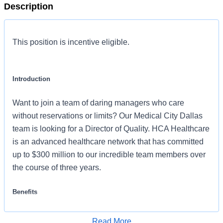
Description
This position is incentive eligible.
Introduction
Want to join a team of daring managers who care
without reservations or limits? Our Medical City Dallas
team is looking for a Director of Quality. HCA Healthcare
is an advanced healthcare network that has committed
up to $300 million to our incredible team members over
the course of three years.
Benefits
Medical City Dallas, offers a total rewards package that
Read More