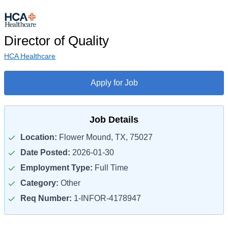
Director of Quality
HCA Healthcare
Apply for Job
Job Details
Location:
Flower Mound, TX, 75027
Date Posted:
2026-01-30
Employment Type:
Full Time
Category:
Other
Req Number:
1-INFOR-4178947