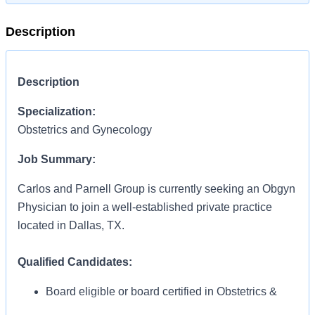
Description
Description
Specialization:
Obstetrics and Gynecology
Job Summary:
Carlos and Parnell Group is currently seeking an Obgyn
Physician to join a well-established private practice
located in Dallas, TX.
Qualified Candidates:
Board eligible or board certified in Obstetrics &
Gynecology