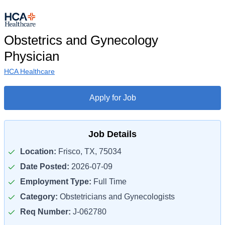
Obstetrics and Gynecology
Physician
HCA Healthcare
Apply for Job
Job Details
Location:
Frisco, TX, 75034
Date Posted:
2026-07-09
Employment Type:
Full Time
Category:
Obstetricians and Gynecologists
Req Number:
J-062780