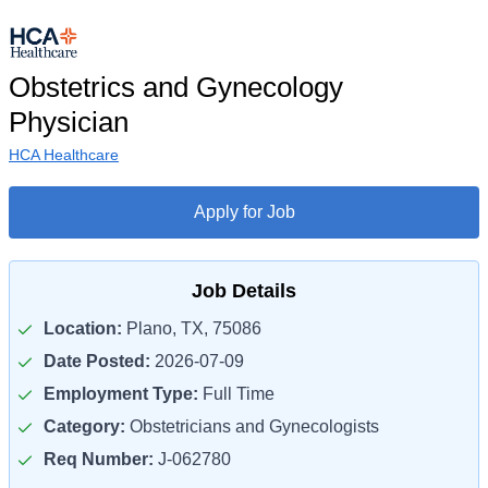
Obstetrics and Gynecology
Physician
HCA Healthcare
Apply for Job
Job Details
Location:
Plano, TX, 75086
Date Posted:
2026-07-09
Employment Type:
Full Time
Category:
Obstetricians and Gynecologists
Req Number:
J-062780