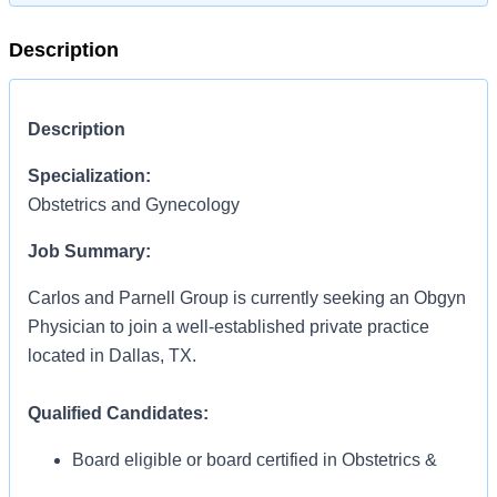
Description
Description
Specialization:
Obstetrics and Gynecology
Job Summary:
Carlos and Parnell Group is currently seeking an Obgyn
Physician to join a well-established private practice
located in Dallas, TX.
Qualified Candidates:
Board eligible or board certified in Obstetrics &
Gynecology