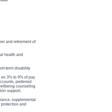
n.
 practice and
quality, correct lead
 clean / sterilize
eer and retirement of
ral health and
rt-term disability
h on 3% to 9% of pay
ccounts, preferred
 wellbeing counseling
tion support,
nsurance, supplemental
t protection and