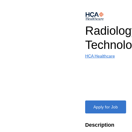
Radiolog
Technolo
HCA Healthcare
Apply for Job
Description