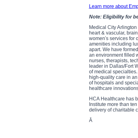
Learn more about Emp
Note: Eligibility for 
Medical City Arlington 
heart & vascular, brai
women's services for 
amenities including lu
apart. We have formed 
an environment filled 
nurses, therapists, te
leader in Dallas/Fort 
of medical specialties
high-quality care in a
of hospitals and speci
healthcare innovations
HCA Healthcare has be
Institute more than ten
delivery of charitabl
Â