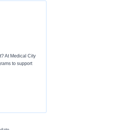
t? At Medical City
grams to support
uipment to perform
osis and treatment.
established procedures
a phenomenal
 date