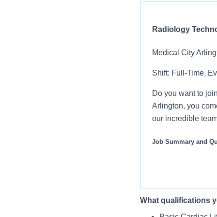
Radiology Techno
Medical City Arling
Shift: Full-Time, E
Do you want to join
Arlington, you com
our incredible tea
Job Summary and Qua
The Radiology Tech
routine and semi-c
What qualifications y
You will prepare
We are an amazing 
Basic Cardiac Li
What you will do in