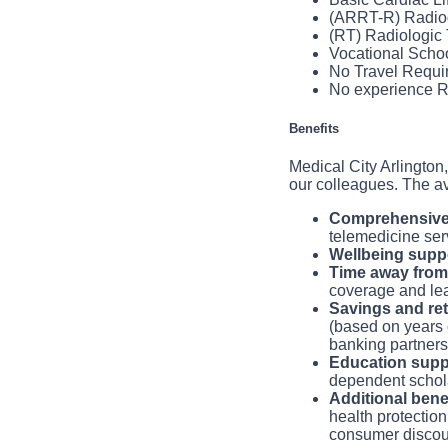
for patient care 
addition like you, 
(ARRT-R) Radio
You will develop 
(RT) Radiologic
You will adminis
Vocational Scho
applicable state
No Travel Requi
You will ensure 
No experience R
markers and patie
You will turn ov
equipment.
Benefits
You will follow 
Medical City Arlington,
our colleagues. The a
Comprehensive 
telemedicine ser
Wellbeing suppo
Time away from
coverage and le
Savings and re
(based on years 
banking partnersh
Education supp
dependent schola
Additional bene
health protection
consumer discou