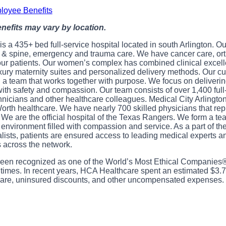
loyee Benefits
benefits may vary by location.
is a 435+ bed full-service hospital located in south Arlington. O
n & spine, emergency and trauma care. We have cancer care, ort
our patients. Our women’s complex has combined clinical excell
xury maternity suites and personalized delivery methods. Our cul
a team that works together with purpose. We focus on delivering
with safety and compassion. Our team consists of over 1,400 full
chnicians and other healthcare colleagues. Medical City Arlington
Worth healthcare. We have nearly 700 skilled physicians that rep
. We are the official hospital of the Texas Rangers. We form a te
n environment filled with compassion and service. As a part of th
alists, patients are ensured access to leading medical experts 
 across the network.
en recognized as one of the World’s Most Ethical Companies®
 times. In recent years, HCA Healthcare spent an estimated $3.7 b
e care, uninsured discounts, and other uncompensated expenses.