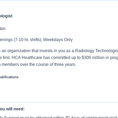
logist
ton
venings (7-10 hr. shifts), Weekdays Only
 an organization that invests in you as a Radiology Technologis
e first. HCA Healthcare has committed up to $300 million in pro
m members over the course of three years.
lifications
nologist operates standard, portable, and specialized X-ray eq
omplex radiographic examinations used by physicians for diagn
ou will need:
 patients for radiological procedures and take x-rays following 
team, that works hard to support each other and are seeking 
fe Support must be obtained within 30 days of employment start
 this role: