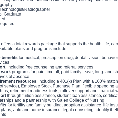
and safety.
who feels patient care is as meaningful as we do.
graphy
and process films and transmit to a Radiologist for interpretatio
 Technologist/Radiographer
ter contrast media and medications within the accepted scope of
ol Graduate
 and federal regulations.
red
prompt transfer of images and documents to PACS system (image 
equired
nt data/history).
er and prepare room using aseptic technique between patients and
radiation safety procedures and guidelines.
 offers a total rewards package that supports the health, life, car
vailable plans and programs include:
benefits
for medical, prescription drug, dental, vision, behavio
vices
rt,
including free counseling and referral services
 work
programs for paid time off, paid family leave, long- and sho
aves of absence
tirement resources
, including a 401(k) Plan with a 100% matc
of service), Employee Stock Purchase Plan, flexible spending a
ips, retirement readiness tools, rollover support and financial
ort
through tuition assistance, student loan assistance, certifica
rships and a partnership with Galen College of Nursing
fits
for fertility and family building, adoption assistance, life i
 plans, auto and home insurance, legal counseling, identity thef
nts