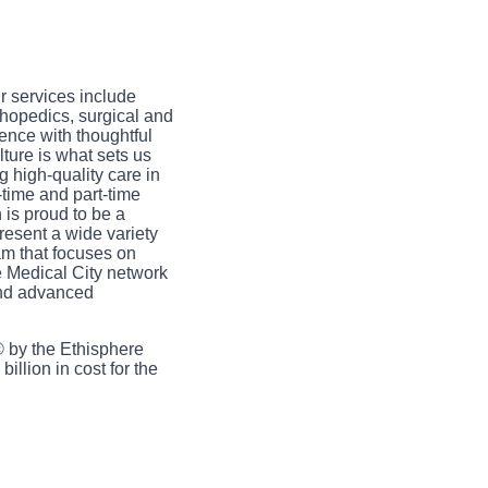
ur services include
hopedics, surgical and
ence with thoughtful
ture is what sets us
 high-quality care in
-time and part-time
 is proud to be a
resent a wide variety
am that focuses on
e Medical City network
and advanced
 by the Ethisphere
illion in cost for the