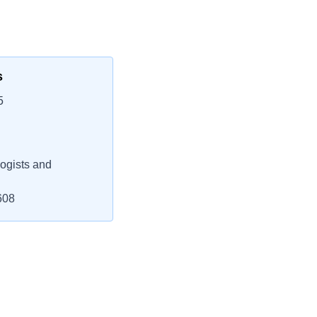
s
5
ogists and
608