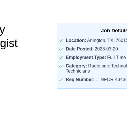
y
Job Detail
gist
Location:
Arlington, TX, 7601
Date Posted:
2026-03-20
Employment Type:
Full Time
Category:
Radiologic Technol
Technicians
Req Number:
1-INFOR-4343