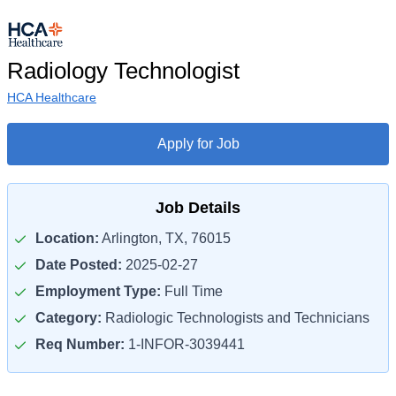
Radiology Technologist
HCA Healthcare
Apply for Job
Job Details
Location:
Arlington, TX, 76015
Date Posted:
2025-02-27
Employment Type:
Full Time
Category:
Radiologic Technologists and Technicians
Req Number:
1-INFOR-3039441