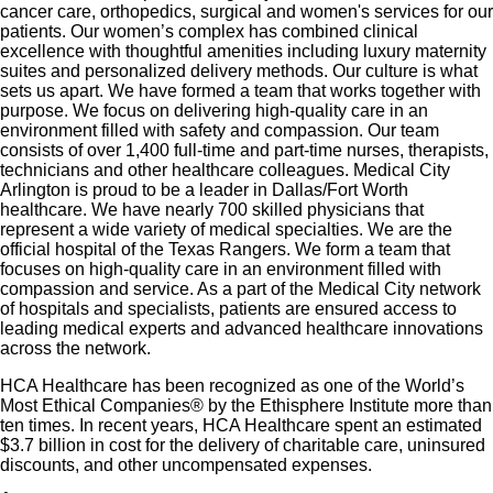
emotional, physical and financial wellbeing
cancer care, orthopedics, surgical and women's services for our
patients. Our women’s complex has combined clinical
401(k) Plan with a 100% match on 3% to 9% of
excellence with thoughtful amenities including luxury maternity
pay (based on years of service)
suites and personalized delivery methods. Our culture is what
sets us apart. We have formed a team that works together with
Employee Stock Purchase Plan with 10% off HCA
purpose. We focus on delivering high-quality care in an
Healthcare stock
environment filled with safety and compassion. Our team
Family support through fertility and family building
consists of over 1,400 full-time and part-time nurses, therapists,
technicians and other healthcare colleagues. Medical City
benefits with Progyny and adoption assistance.
Arlington is proud to be a leader in Dallas/Fort Worth
Referral services for child, elder and pet care,
healthcare. We have nearly 700 skilled physicians that
represent a wide variety of medical specialties. We are the
home and auto repair, event planning and more
official hospital of the Texas Rangers. We form a team that
Consumer discounts through Abenity and
focuses on high-quality care in an environment filled with
compassion and service. As a part of the Medical City network
Consumer Discounts
of hospitals and specialists, patients are ensured access to
Retirement readiness, rollover assistance services
leading medical experts and advanced healthcare innovations
across the network.
and preferred banking partnerships
Education assistance (tuition, student loan,
HCA Healthcare has been recognized as one of the World’s
Most Ethical Companies® by the Ethisphere Institute more than
certification support, dependent scholarships)
ten times. In recent years, HCA Healthcare spent an estimated
Colleague recognition program
$3.7 billion in cost for the delivery of charitable care, uninsured
Time Away From Work Program (paid time off,
discounts, and other uncompensated expenses.
paid family leave, long- and short-term disability