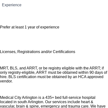
Experience
that supports the health, life, career and retirement of our
Education/Skills Technical or vocational training
colleagues. The available plans and programs include:
Comprehensive medical coverage that covers
Prefer at least 1 year of experience
many common services at no cost or for a low
copay. Plans include prescription drug and
behavioral health coverage as well as free
telemedicine services and free AirMed medical
Licenses, Registrations and/or Certifications
transportation.
Additional options for dental and vision benefits,
life and disability coverage, flexible spending
MRT, BLS, and ARRT, or be registry eligible with the ARRT; if
accounts, supplemental health protection plans
only registry-eligible, ARRT must be obtained within 90 days of
hire. BLS certification must be obtained by an HCA approved
(accident, critical illness, hospital indemnity), auto
vendor.
and home insurance, identity theft protection, legal
counseling, long-term care coverage, moving
assistance, pet insurance and more.
Medical City Arlington is a 435+ bed full-service hospital
located in south Arlington. Our services include heart &
Free counseling services and resources for
vascular, brain & spine, emergency and trauma care. We have