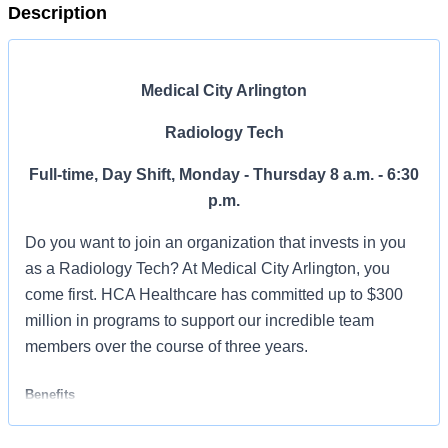
Description
Medical City Arlington
Radiology Tech
Full-time, Day Shift, Monday - Thursday 8 a.m. - 6:30
p.m.
Do you want to join an organization that invests in you
as a Radiology Tech? At Medical City Arlington, you
come first. HCA Healthcare has committed up to $300
million in programs to support our incredible team
members over the course of three years.
Benefits
Medical City Arlington, offers a total rewards package