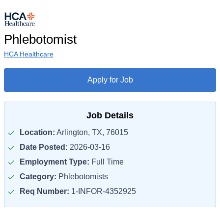
Phlebotomist
HCA Healthcare
Apply for Job
Job Details
Location:
Arlington, TX, 76015
Date Posted:
2026-03-16
Employment Type:
Full Time
Category:
Phlebotomists
Req Number:
1-INFOR-4352925