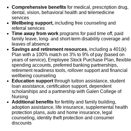
Comprehensive benefits
for medical, prescription drug,
dental, vision, behavioral health and telemedicine
services
Wellbeing support,
including free counseling and
referral services
Time away from work
programs for paid time off, paid
family leave, long- and short-term disability coverage and
leaves of absence
Savings and retirement resources
, including a 401(k)
Plan with a 100% match on 3% to 9% of pay (based on
years of service), Employee Stock Purchase Plan, flexible
spending accounts, preferred banking partnerships,
retirement readiness tools, rollover support and financial
wellbeing counseling
Education support
through tuition assistance, student
loan assistance, certification support, dependent
scholarships and a partnership with Galen College of
Nursing
Additional benefits
for fertility and family building,
adoption assistance, life insurance, supplemental health
protection plans, auto and home insurance, legal
counseling, identity theft protection and consumer
discounts