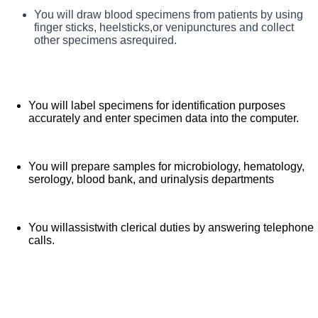
You will greet patients and instruct them in proper
You will draw blood specimens from patients by using
What You Will Do in This Role
specimen collection methods.
finger sticks, heelsticks,or venipunctures and collect
other specimens asrequired.
You will label specimens for identification purposes
accurately and enter specimen data into the computer.
You will prepare samples for microbiology, hematology,
serology, blood bank, and urinalysis departments
You willassistwith clerical duties by answering telephone
calls.