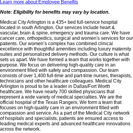
Learn more about Employee Benefits
Note: Eligibility for benefits may vary by location.
Medical City Arlington is a 435+ bed full-service hospital
located in south Arlington. Our services include heart &
vascular, brain & spine, emergency and trauma care. We have
cancer care, orthopedics, surgical and women's services for our
patients. Our women’s complex has combined clinical
excellence with thoughtful amenities including luxury maternity
suites and personalized delivery methods. Our culture is what
sets us apart. We have formed a team that works together with
purpose. We focus on delivering high-quality care in an
environment filled with safety and compassion. Our team
consists of over 1,400 full-time and part-time nurses, therapists,
technicians and other healthcare colleagues. Medical City
Arlington is proud to be a leader in Dallas/Fort Worth
healthcare. We have nearly 700 skilled physicians that
represent a wide variety of medical specialties. We are the
official hospital of the Texas Rangers. We form a team that
focuses on high-quality care in an environment filled with
compassion and service. As a part of the Medical City network
of hospitals and specialists, patients are ensured access to
leading medical experts and advanced healthcare innovations
across the network.