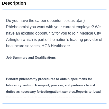
Description
Do you have the career opportunities as a(an)
Phlebotomist you want with your current employer? We
have an exciting opportunity for you to join Medical City
Arlington which is part of the nation's leading provider of
healthcare services, HCA Healthcare.
Job Summary and Qualifications
Perform phlebotomy procedures to obtain specimens for
laboratory testing. Transport, process, and perform clerical
duties as necessary fortestingpatient samples.Reports to: Lead
Phlebotomist, Lab Manager and Laboratory Director.