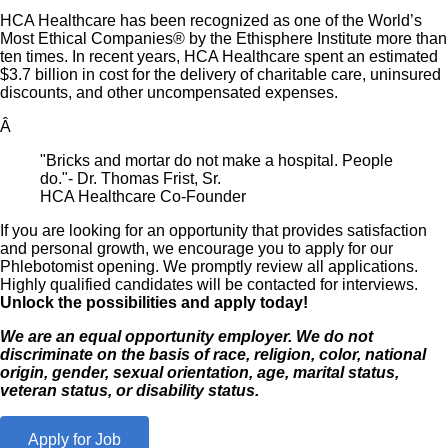
HCA Healthcare has been recognized as one of the World’s
Most Ethical Companies® by the Ethisphere Institute more than
ten times. In recent years, HCA Healthcare spent an estimated
$3.7 billion in cost for the delivery of charitable care, uninsured
discounts, and other uncompensated expenses.
Â
"Bricks and mortar do not make a hospital. People
do."- Dr. Thomas Frist, Sr.
HCA Healthcare Co-Founder
If you are looking for an opportunity that provides satisfaction
and personal growth, we encourage you to apply for our
Phlebotomist opening. We promptly review all applications.
Highly qualified candidates will be contacted for interviews.
Unlock the possibilities and apply today!
We are an equal opportunity employer. We do not
discriminate on the basis of race, religion, color, national
origin, gender, sexual orientation, age, marital status,
veteran status, or disability status.
Apply for Job