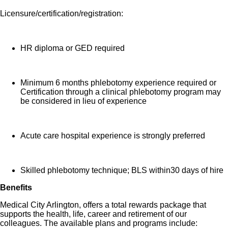
Licensure/certification/registration:
HR diploma or GED required
Minimum 6 months phlebotomy experience required or
Certification through a clinical phlebotomy program may
be considered in lieu of experience
Acute care hospital experience is strongly preferred
Skilled phlebotomy technique; BLS within30 days of hire
Benefits
Medical City Arlington, offers a total rewards package that
supports the health, life, career and retirement of our
colleagues. The available plans and programs include: