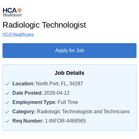
Radiologic Technologist
HCA Healthcare
Apply for Job
Job Details
Location:
North Port, FL, 34287
Date Posted:
2026-04-12
Employment Type:
Full Time
Category:
Radiologic Technologists and Technicians
Req Number:
1-INFOR-4469565