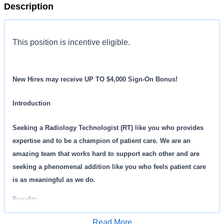
Description
This position is incentive eligible.
New Hires may receive UP TO $4,000 Sign-On Bonus!
Introduction
Seeking a Radiology Technologist (RT) like you who provides
expertise and to be a champion of patient care. We are an
amazing team that works hard to support each other and are
seeking a phenomenal addition like you who feels patient care
is as meaningful as we do.
Benefits
Read More
MD Now, offers a total rewards package that supports