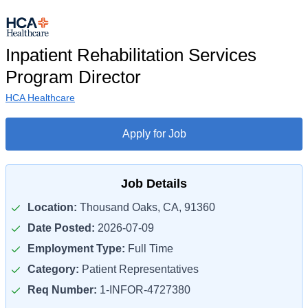
Inpatient Rehabilitation Services
Program Director
HCA Healthcare
Apply for Job
Job Details
Location:
Thousand Oaks, CA, 91360
Date Posted:
2026-07-09
Employment Type:
Full Time
Category:
Patient Representatives
Req Number:
1-INFOR-4727380