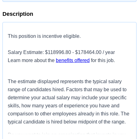
Description
This position is incentive eligible.
Salary Estimate: $118996.80 - $178464.00 / year
Learn more about the
benefits offered
for this job.
The estimate displayed represents the typical salary
range of candidates hired. Factors that may be used to
determine your actual salary may include your specific
skills, how many years of experience you have and
comparison to other employees already in this role. The
typical candidate is hired below midpoint of the range.
Do you want to join an organization that invests in you