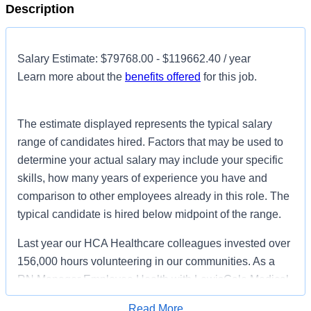
Description
Salary Estimate: $79768.00 - $119662.40 / year
Learn more about the
benefits offered
for this job.
The estimate displayed represents the typical salary
range of candidates hired. Factors that may be used to
determine your actual salary may include your specific
skills, how many years of experience you have and
comparison to other employees already in this role. The
typical candidate is hired below midpoint of the range.
Last year our HCA Healthcare colleagues invested over
156,000 hours volunteering in our communities. As a
RN Manager Employee Health with LewisGale Medical
Center you can be a part of an organization that is
Read More