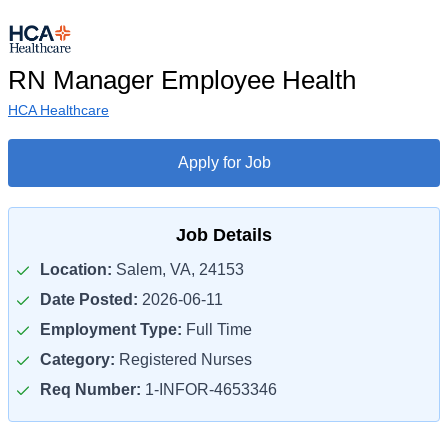
RN Manager Employee Health
HCA Healthcare
Apply for Job
Job Details
Location:
Salem, VA, 24153
Date Posted:
2026-06-11
Employment Type:
Full Time
Category:
Registered Nurses
Req Number:
1-INFOR-4653346